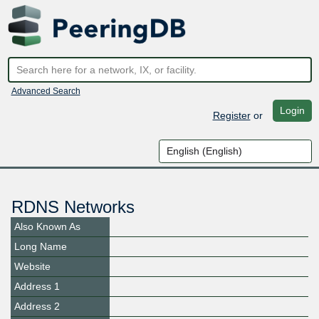
Advanced Search
Login
Register
or
RDNS Networks
Also Known As
Long Name
Website
Address 1
Address 2