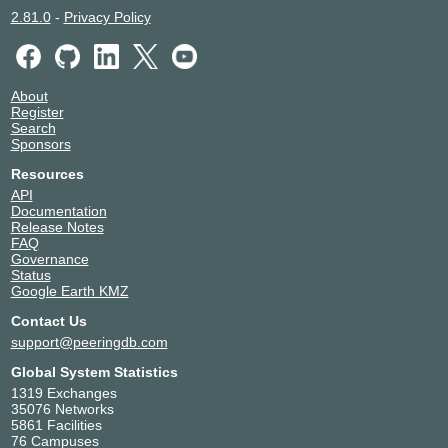
2.81.0
-
Privacy Policy
About
Register
Search
Sponsors
Resources
API
Documentation
Release Notes
FAQ
Governance
Status
Google Earth KMZ
Contact Us
support@peeringdb.com
Global System Statistics
1319 Exchanges
35076 Networks
5861 Facilities
76 Campuses