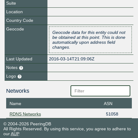
Suite
Location
Country Code
Geocode
Geocode data for this entity could not
be obtained at this point. This is done
automatically upon address field
changes.
Last Updated
2016-03-14T21:09:06Z
Notes
Logo
Networks
Name
ASN
RDNS Networks
51058
© 2004-2026 PeeringDB
All Rights Reserved. By using this service, you agree to adhere to
our
AUP
.