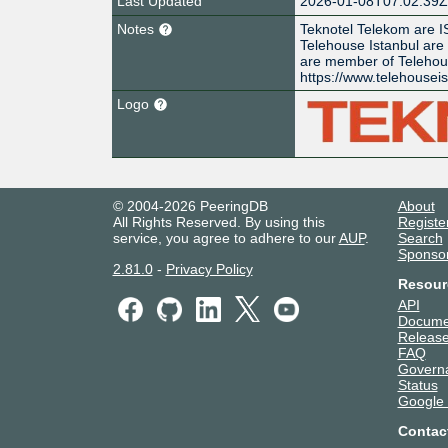
Last Updated
2026-01-08T07:02:39
Notes
Teknotel Telekom are I
Telehouse Istanbul are
are member of Teleho
https://www.telehousei
Logo
© 2004-2026 PeeringDB
About
All Rights Reserved. By using this
Registe
service, you agree to adhere to our
AUP
.
Search
Sponso
2.81.0
-
Privacy Policy
Resour
API
Docume
Release
FAQ
Govern
Status
Google
Contac