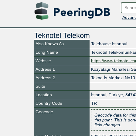
Advanc
Teknotel Telekom
Also Known As
Telehouse Istanbul
Long Name
Teknotel Telekomunikas
Website
https://www.teknotel.c
Address 1
Kozyatağı Mahallesi S
Address 2
Tekno İş Merkezi No10
Suite
Location
İstanbul
,
Türkiye
,
3474
Country Code
TR
Geocode
Geocode data for this
this point. This is d
field changes.