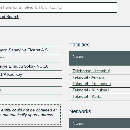
ed Search
Facilities
yon Sanayi ve Ticaret A.S.
Name
om/
aniye Ermutlu Sokak NO:10
Telehouse - Istanbul
 1/A Kadıköy
Teknotel - Ankara
Teknotel - Yenibosna
Teknotel - Kucukyali
2
Teknotel - Kartal
 entity could not be obtained at
Networks
one automatically upon address
Name