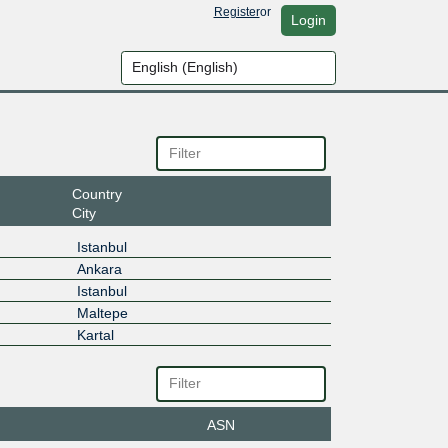
Register
or
Login
Country
City
Istanbul
Ankara
Istanbul
Maltepe
Kartal
ASN