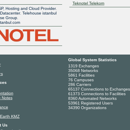
Z
Teknotel Telekom
SP, Hosting and Cloud Provider.
 Datacenter. Telehouse istanbul
use Group.
stanbul.com
Global System Statistics
r
1319 Exchanges
35068 Networks
rs
5861 Facilities
76 Campuses
ces
286 Carriers
65137 Connections to Exchanges
ntation
61373 Connections to Facilities
 Notes
8360 Automated Networks
53961 Registered Users
ance
34390 Organizations
 Earth KMZ
t Us