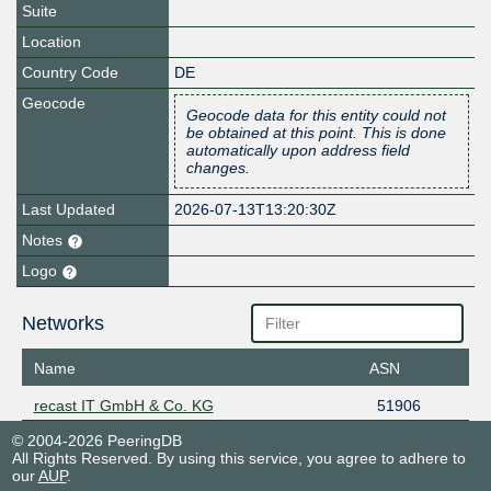
Suite
Location
Country Code
DE
Geocode
Geocode data for this entity could not
be obtained at this point. This is done
automatically upon address field
changes.
Last Updated
2026-07-13T13:20:30Z
Notes
Logo
Networks
Name
ASN
recast IT GmbH & Co. KG
51906
© 2004-2026 PeeringDB
All Rights Reserved. By using this service, you agree to adhere to
our
AUP
.