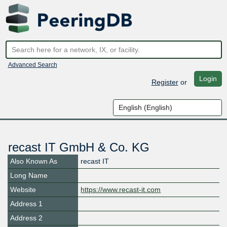
Advanced Search
Login
Register
or
recast IT GmbH & Co. KG
Also Known As
recast IT
Long Name
Website
https://www.recast-it.com
Address 1
Address 2