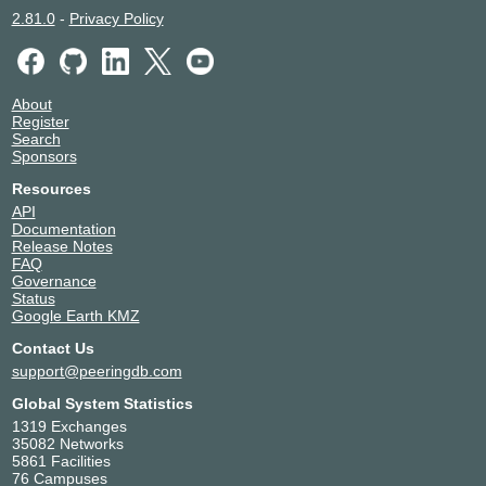
2.81.0
-
Privacy Policy
About
Register
Search
Sponsors
Resources
API
Documentation
Release Notes
FAQ
Governance
Status
Google Earth KMZ
Contact Us
support@peeringdb.com
Global System Statistics
1319 Exchanges
35082 Networks
5861 Facilities
76 Campuses