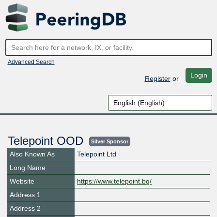
Advanced Search
Login
Register
or
Telepoint OOD
Silver Sponsor
Also Known As
Telepoint Ltd
Long Name
Website
https://www.telepoint.bg/
Address 1
Address 2