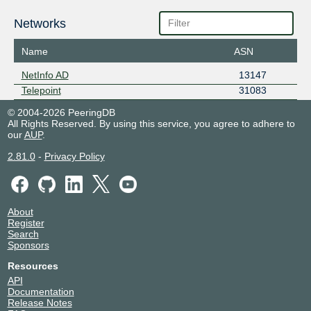
Networks
Name
ASN
NetInfo AD
13147
Telepoint
31083
© 2004-2026 PeeringDB
All Rights Reserved. By using this service, you agree to adhere to
our
AUP
.
2.81.0
-
Privacy Policy
About
Register
Search
Sponsors
Resources
API
Documentation
Release Notes