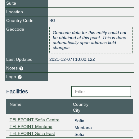
Suite
Location
Country Code
BG
Geocode
Geocode data for this entity could not
be obtained at this point. This is done
automatically upon address field
changes.
Last Updated
2021-12-07T10:00:12Z
Notes
Logo
Facilities
Name
Country
City
TELEPOINT Sofia Centre
Sofia
TELEPOINT Montana
Montana
TELEPOINT Sofia East
Sofia