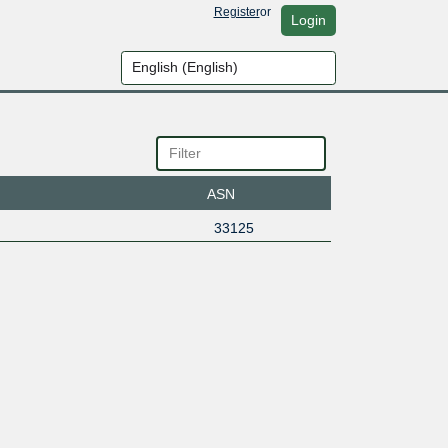
Register
or
Login
ASN
33125