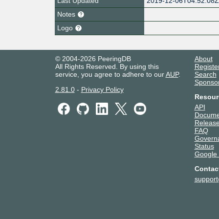
Last Updated
2019-12-06T04:52:08
Notes
Logo
© 2004-2026 PeeringDB
About
All Rights Reserved. By using this
Registe
service, you agree to adhere to our
AUP
.
Search
Sponso
2.81.0
-
Privacy Policy
Resour
API
Docume
Release
FAQ
Govern
Status
Google
Contac
suppor