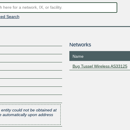
ed Search
Networks
Name
Bug Tussel Wireless AS33125
 entity could not be obtained at
one automatically upon address