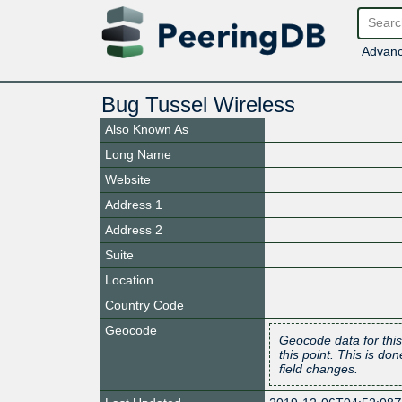
Advanc
Bug Tussel Wireless
Also Known As
Long Name
Website
Address 1
Address 2
Suite
Location
Country Code
Geocode
Geocode data for this
this point. This is d
field changes.