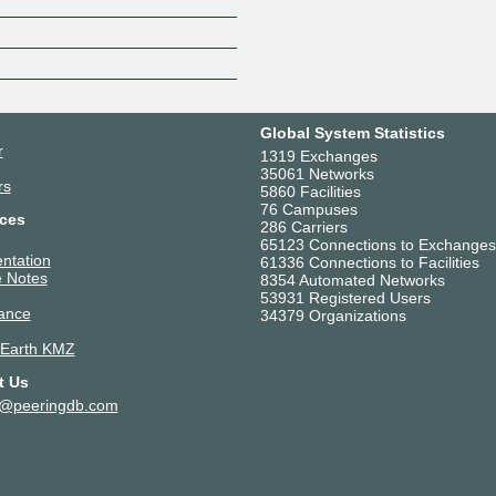
Z
Global System Statistics
r
1319 Exchanges
35061 Networks
rs
5860 Facilities
76 Campuses
ces
286 Carriers
65123 Connections to Exchanges
ntation
61336 Connections to Facilities
 Notes
8354 Automated Networks
53931 Registered Users
ance
34379 Organizations
 Earth KMZ
t Us
t@peeringdb.com