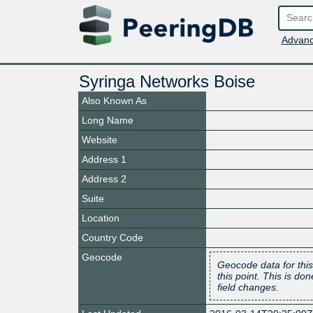
Advanc
Syringa Networks Boise
Also Known As
Long Name
Website
Address 1
Address 2
Suite
Location
Country Code
Geocode
Geocode data for this
this point. This is d
field changes.