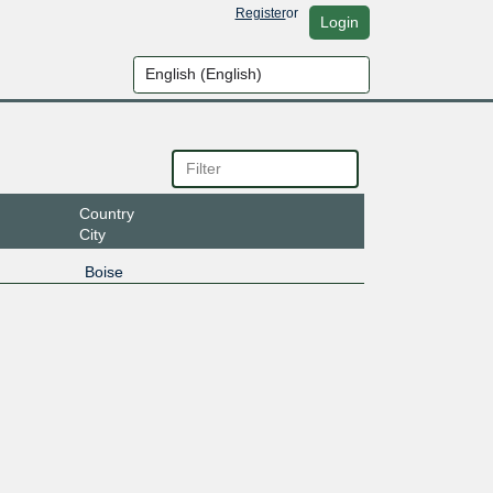
Register
or
Login
Country
City
Boise