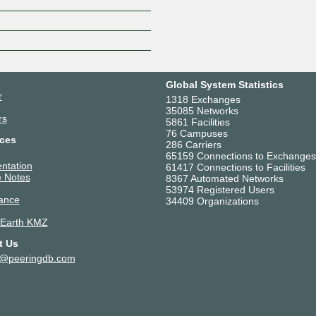
Z
Global System Statistics
r
1318 Exchanges
35085 Networks
rs
5861 Facilities
76 Campuses
ces
286 Carriers
65159 Connections to Exchanges
ntation
61417 Connections to Facilities
 Notes
8367 Automated Networks
53974 Registered Users
ance
34409 Organizations
 Earth KMZ
t Us
t@peeringdb.com