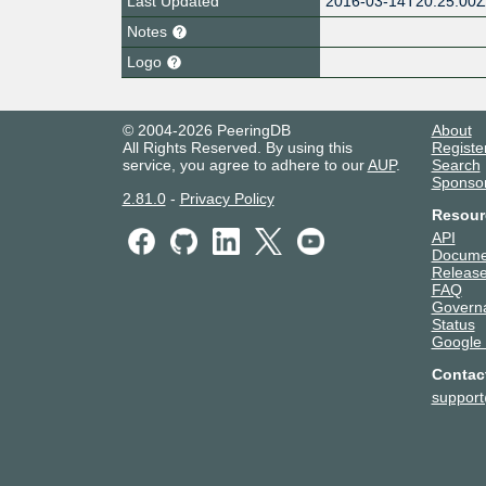
Last Updated
2016-03-14T20:25:00
Notes
Logo
© 2004-2026 PeeringDB
About
All Rights Reserved. By using this
Registe
service, you agree to adhere to our
AUP
.
Search
Sponso
2.81.0
-
Privacy Policy
Resour
API
Docume
Release
FAQ
Govern
Status
Google
Contac
suppor