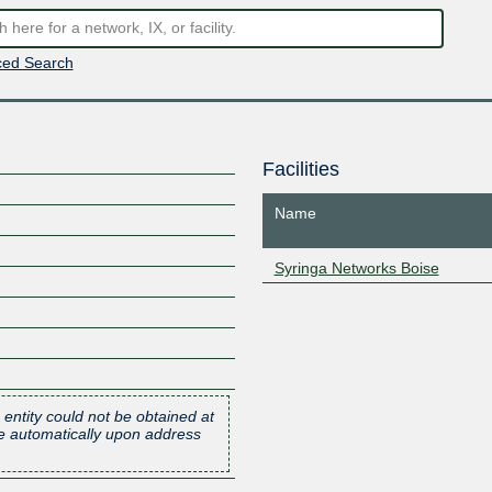
ed Search
Facilities
Name
Syringa Networks Boise
 entity could not be obtained at
one automatically upon address