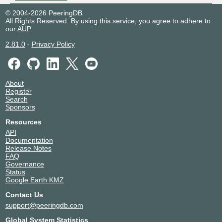
© 2004-2026 PeeringDB
All Rights Reserved. By using this service, you agree to adhere to
our
AUP
.
2.81.0
-
Privacy Policy
About
Register
Search
Sponsors
Resources
API
Documentation
Release Notes
FAQ
Governance
Status
Google Earth KMZ
Contact Us
support@peeringdb.com
Global System Statistics