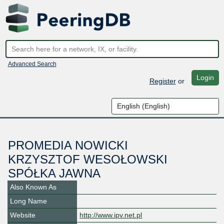
Advanced Search
Login
Register
or
PROMEDIA NOWICKI
KRZYSZTOF WESOŁOWSKI
SPÓŁKA JAWNA
Also Known As
Long Name
Website
http://www.ipv.net.pl