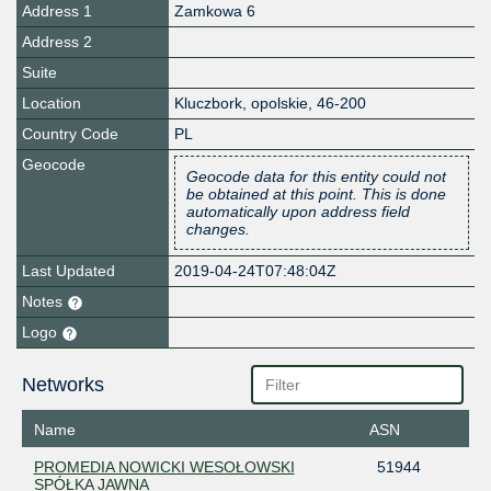
Address 1
Zamkowa 6
Address 2
Suite
Location
Kluczbork
,
opolskie
,
46-200
Country Code
PL
Geocode
Geocode data for this entity could not
be obtained at this point. This is done
automatically upon address field
changes.
Last Updated
2019-04-24T07:48:04Z
Notes
Logo
Networks
Name
ASN
PROMEDIA NOWICKI WESOŁOWSKI
51944
SPÓŁKA JAWNA