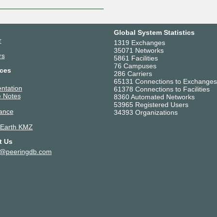
Global System Statistics
r
1319 Exchanges
35071 Networks
rs
5861 Facilities
76 Campuses
ces
286 Carriers
65131 Connections to Exchanges
ntation
61378 Connections to Facilities
 Notes
8360 Automated Networks
53965 Registered Users
ance
34393 Organizations
 Earth KMZ
t Us
t@peeringdb.com