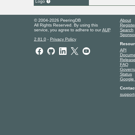
Logo
© 2004-2026 PeeringDB
About
All Rights Reserved. By using this
Registe
service, you agree to adhere to our
AUP
.
Search
Sponso
2.81.0
-
Privacy Policy
Resour
API
Docume
Release
FAQ
Govern
Status
Google
Contac
suppor