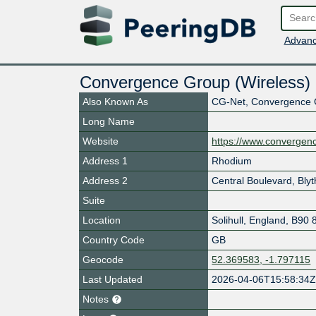
Advanc
Convergence Group (Wireless) 
Also Known As
CG-Net, Convergence
Long Name
Website
https://www.convergen
Address 1
Rhodium
Address 2
Central Boulevard, Blyt
Suite
Location
Solihull
,
England
,
B90 
Country Code
GB
Geocode
52.369583, -1.797115
Last Updated
2026-04-06T15:58:34
Notes