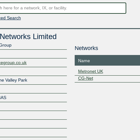
ed Search
Networks Limited
 Group
Networks
Name
cegroup.co.uk
Metronet UK
CG-Net
he Valley Park
8AS
Z