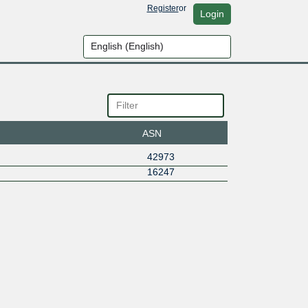
Register
or
Login
ASN
42973
16247