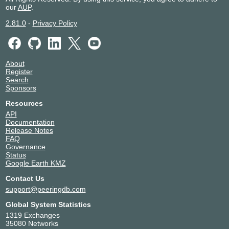
our
AUP
.
2.81.0
-
Privacy Policy
About
Register
Search
Sponsors
Resources
API
Documentation
Release Notes
FAQ
Governance
Status
Google Earth KMZ
Contact Us
support@peeringdb.com
Global System Statistics
1319 Exchanges
35080 Networks