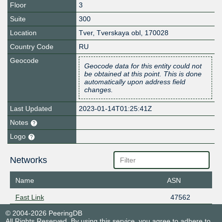
Floor
3
Suite
300
Location
Tver
,
Tverskaya obl
,
170028
Country Code
RU
Geocode
Geocode data for this entity could not
be obtained at this point. This is done
automatically upon address field
changes.
Last Updated
2023-01-14T01:25:41Z
Notes
Logo
Networks
Name
ASN
Fast Link
47562
© 2004-2026 PeeringDB
All Rights Reserved. By using this service, you agree to adhere to