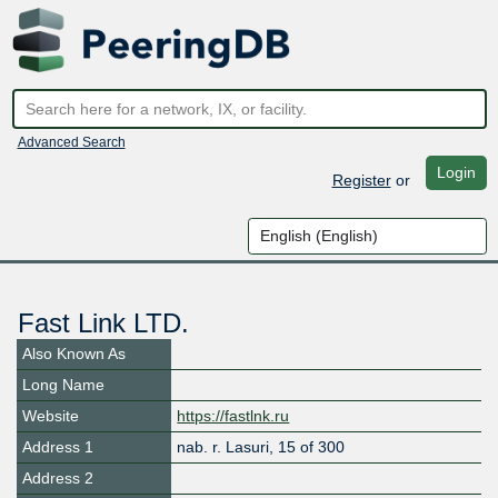
Advanced Search
Login
Register
or
Fast Link LTD.
Also Known As
Long Name
Website
https://fastlnk.ru
Address 1
nab. r. Lasuri, 15 of 300
Address 2