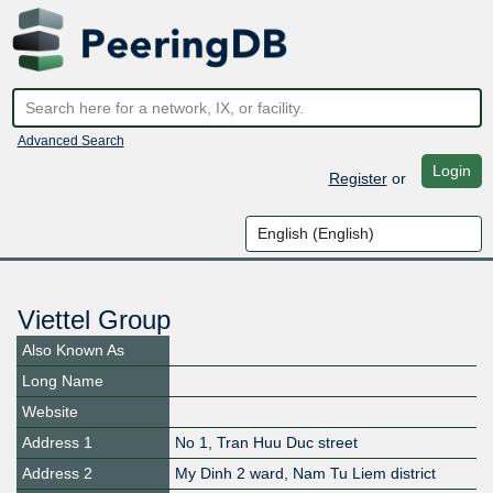
Advanced Search
Login
Register
or
Viettel Group
Also Known As
Long Name
Website
Address 1
No 1, Tran Huu Duc street
Address 2
My Dinh 2 ward, Nam Tu Liem district