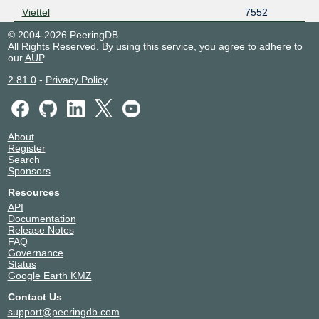
Viettel
7552
© 2004-2026 PeeringDB
All Rights Reserved. By using this service, you agree to adhere to
our
AUP
.
2.81.0
-
Privacy Policy
About
Register
Search
Sponsors
Resources
API
Documentation
Release Notes
FAQ
Governance
Status
Google Earth KMZ
Contact Us
support@peeringdb.com