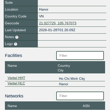
Suite
Location
Hanoi
Country Code
VN
Geocode
21.027725, 105.767073
Last Updated
2026-01-28T01:26:09Z
Notes
Logo
Facilities
Name
Country
City
Viettel HHT
Ho Chi Minh City
Viettel HLC
Hanoi
Networks
Name
ASN