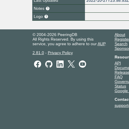
Last Updated
2022-10-27T23:58:53
Notes
Logo
© 2004-2026 PeeringDB
About
All Rights Reserved. By using this
Registe
service, you agree to adhere to our
AUP
.
Search
Sponso
2.81.0
-
Privacy Policy
Resour
API
Docume
Release
FAQ
Govern
Status
Google
Contac
suppor