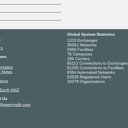
Z
Global System Statistics
r
1319 Exchanges
35061 Networks
rs
5860 Facilities
76 Campuses
ces
286 Carriers
65112 Connections to Exchanges
ntation
61335 Connections to Facilities
 Notes
8354 Automated Networks
53928 Registered Users
ance
34379 Organizations
 Earth KMZ
t Us
t@peeringdb.com