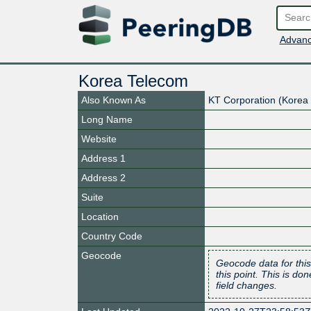
Advanc
Korea Telecom
Also Known As
KT Corporation (Korea
Long Name
Website
Address 1
Address 2
Suite
Location
Country Code
Geocode
Geocode data for this
this point. This is d
field changes.