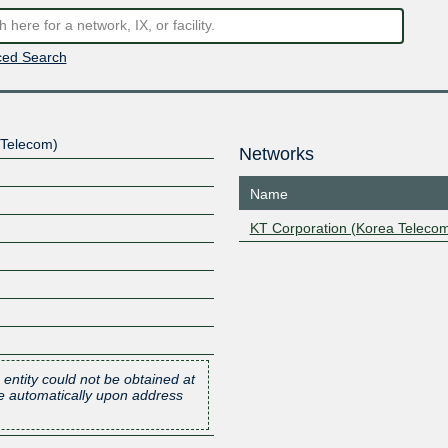
ed Search
 Telecom)
Networks
Name
KT Corporation (Korea Teleco
 entity could not be obtained at
one automatically upon address