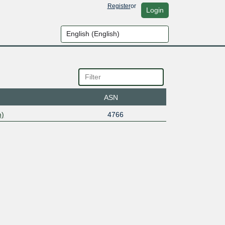
Register
or
Login
ASN
m)
4766