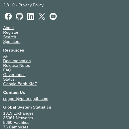
2.81.0
-
Privacy Policy
About
Register
Search
Sponsors
Resources
API
Documentation
Release Notes
FAQ
Governance
Status
Google Earth KMZ
Contact Us
support@peeringdb.com
Global System Statistics
1319 Exchanges
35061 Networks
5860 Facilities
76 Campuses