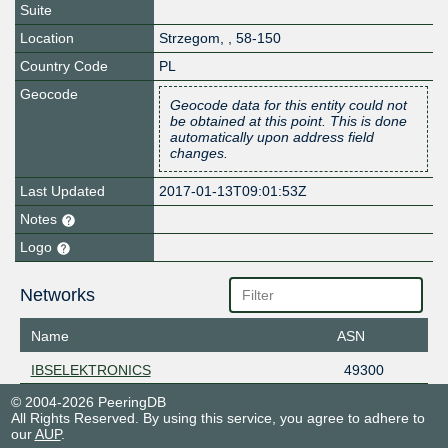
Suite
Location
Strzegom
,
,
58-150
Country Code
PL
Geocode
Geocode data for this entity could not
be obtained at this point. This is done
automatically upon address field
changes.
Last Updated
2017-01-13T09:01:53Z
Notes
Logo
Networks
Name
ASN
IBSELEKTRONICS
49300
© 2004-2026 PeeringDB
All Rights Reserved. By using this service, you agree to adhere to
our
AUP
.