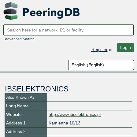
Advanced Search
Login
Register
or
IBSELEKTRONICS
Also Known As
Long Name
Website
http://www.ibselektronics.pl
Address 1
Kamienna 10/13
Address 2