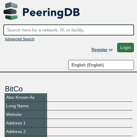
Advanced Search
Login
Register
or
BitCo
Also Known As
Long Name
Website
Address 1
Address 2