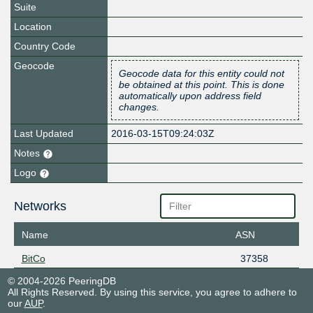
Suite
Location
Country Code
Geocode
Geocode data for this entity could not
be obtained at this point. This is done
automatically upon address field
changes.
Last Updated
2016-03-15T09:24:03Z
Notes
Logo
Networks
Name
ASN
BitCo
37358
© 2004-2026 PeeringDB
All Rights Reserved. By using this service, you agree to adhere to
our
AUP
.