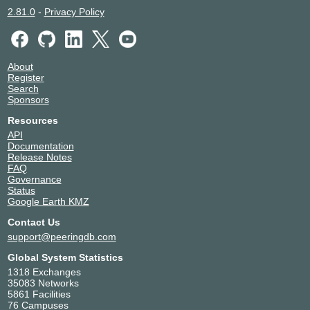
2.81.0
-
Privacy Policy
About
Register
Search
Sponsors
Resources
API
Documentation
Release Notes
FAQ
Governance
Status
Google Earth KMZ
Contact Us
support@peeringdb.com
Global System Statistics
1318 Exchanges
35083 Networks
5861 Facilities
76 Campuses