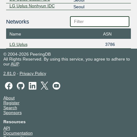
LG Uplus Nonhyun IDC
Seoul
Networks
Name
ASN
LG Uplus
3786
© 2004-2026 PeeringDB
All Rights Reserved. By using this service, you agree to adhere to
our
AUP
.
2.81.0
-
Privacy Policy
About
Register
Search
Sponsors
Resources
API
Documentation