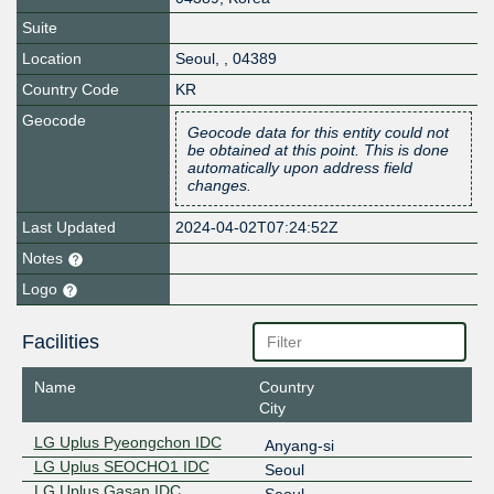
Suite
Location
Seoul
,
,
04389
Country Code
KR
Geocode
Geocode data for this entity could not
be obtained at this point. This is done
automatically upon address field
changes.
Last Updated
2024-04-02T07:24:52Z
Notes
Logo
Facilities
Name
Country
City
LG Uplus Pyeongchon IDC
Anyang-si
LG Uplus SEOCHO1 IDC
Seoul
LG Uplus Gasan IDC
Seoul