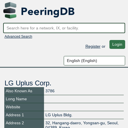
Advanced Search
Login
Register
or
LG Uplus Corp.
Also Known As
3786
Long Name
Website
Address 1
LG Uplus Bldg.
Address 2
32, Hangang-daero, Yongsan-gu, Seoul,
04389, Korea