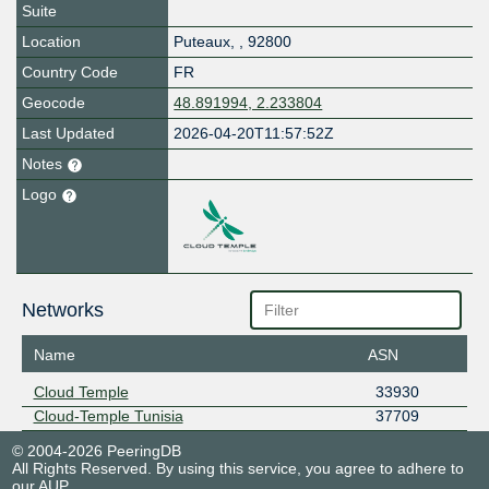
Suite
Location
Puteaux
,
,
92800
Country Code
FR
Geocode
48.891994, 2.233804
Last Updated
2026-04-20T11:57:52Z
Notes
Logo
Networks
Name
ASN
Cloud Temple
33930
Cloud-Temple Tunisia
37709
© 2004-2026 PeeringDB
All Rights Reserved. By using this service, you agree to adhere to
our
AUP
.