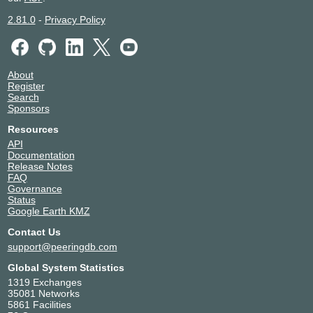
2.81.0
-
Privacy Policy
About
Register
Search
Sponsors
Resources
API
Documentation
Release Notes
FAQ
Governance
Status
Google Earth KMZ
Contact Us
support@peeringdb.com
Global System Statistics
1319 Exchanges
35081 Networks
5861 Facilities