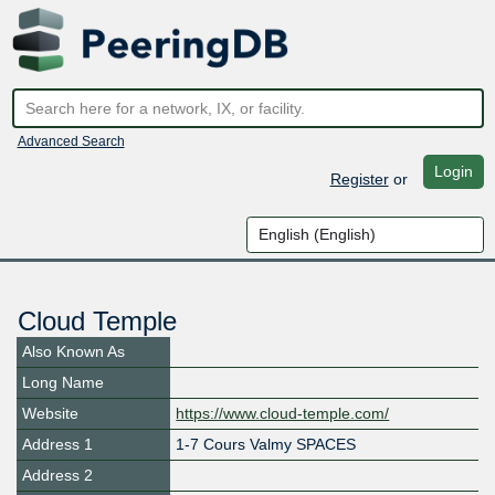
Advanced Search
Login
Register
or
Cloud Temple
Also Known As
Long Name
Website
https://www.cloud-temple.com/
Address 1
1-7 Cours Valmy SPACES
Address 2