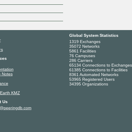
Z
Global System Statistics
r
1319 Exchanges
35072 Networks
rs
5861 Facilities
76 Campuses
ces
286 Carriers
65134 Connections to Exchanges
ntation
61385 Connections to Facilities
 Notes
8361 Automated Networks
53965 Registered Users
ance
34395 Organizations
 Earth KMZ
t Us
t@peeringdb.com