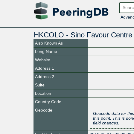
Advanc
HKCOLO - Sino Favour Centre
Also Known As
Long Name
Website
Address 1
Address 2
Suite
Location
Country Code
Geocode
Geocode data for this
this point. This is d
field changes.