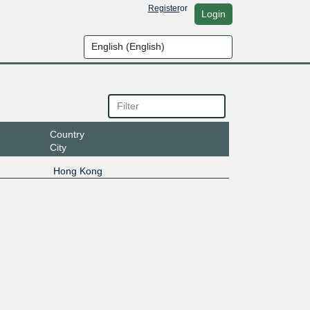
Register
or
Login
Country
City
Hong Kong