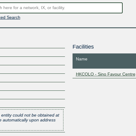
ed Search
Facilities
Name
HKCOLO - Sino Favour Centre
 entity could not be obtained at
one automatically upon address