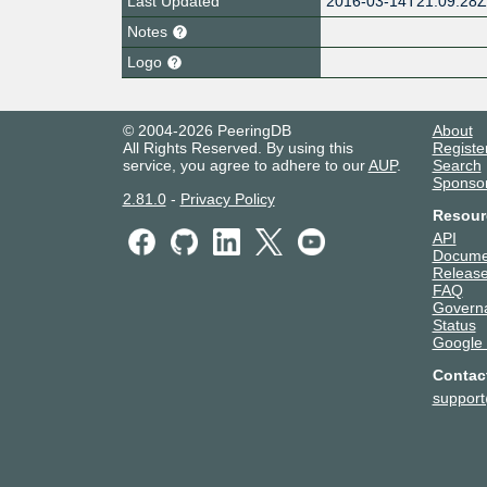
Last Updated
2016-03-14T21:09:28
Notes
Logo
© 2004-2026 PeeringDB
About
All Rights Reserved. By using this
Registe
service, you agree to adhere to our
AUP
.
Search
Sponso
2.81.0
-
Privacy Policy
Resour
API
Docume
Release
FAQ
Govern
Status
Google
Contac
suppor