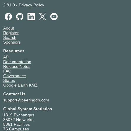
2.81.0
-
Privacy Policy
About
Register
Search
Sponsors
Resources
API
Documentation
Release Notes
FAQ
Governance
Status
Google Earth KMZ
Contact Us
support@peeringdb.com
Global System Statistics
1319 Exchanges
35072 Networks
5861 Facilities
76 Campuses