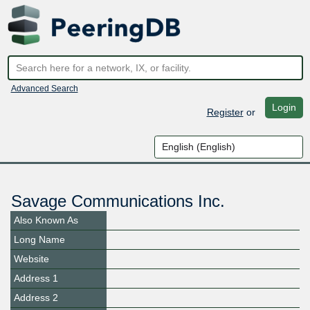
Advanced Search
Login
Register
or
Savage Communications Inc.
Also Known As
Long Name
Website
Address 1
Address 2