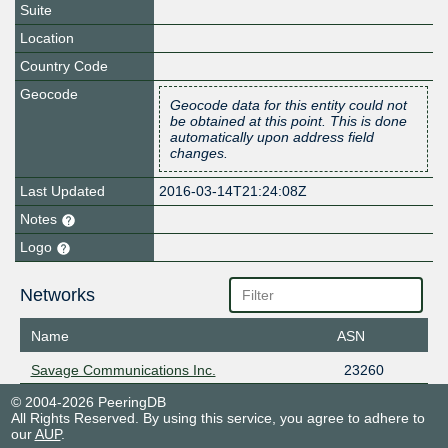
Suite
Location
Country Code
Geocode
Geocode data for this entity could not
be obtained at this point. This is done
automatically upon address field
changes.
Last Updated
2016-03-14T21:24:08Z
Notes
Logo
Networks
Name
ASN
Savage Communications Inc.
23260
© 2004-2026 PeeringDB
All Rights Reserved. By using this service, you agree to adhere to
our
AUP
.