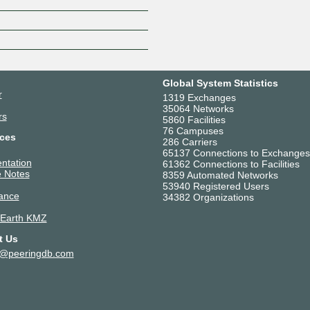
Z
Global System Statistics
r
1319 Exchanges
35064 Networks
rs
5860 Facilities
76 Campuses
ces
286 Carriers
65137 Connections to Exchanges
ntation
61362 Connections to Facilities
 Notes
8359 Automated Networks
53940 Registered Users
ance
34382 Organizations
 Earth KMZ
t Us
t@peeringdb.com