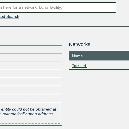
ed Search
Networks
Name
Tarr Ltd.
 entity could not be obtained at
one automatically upon address