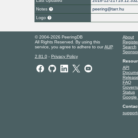
Last Updated
2018-12-21T15:12:33
Notes
peering@tarr.hu
Logo
© 2004-2026 PeeringDB
About
All Rights Reserved. By using this
Registe
service, you agree to adhere to our
AUP
.
Search
Sponso
2.81.0
-
Privacy Policy
Resour
API
Docume
Release
FAQ
Govern
Status
Google
Contac
suppor