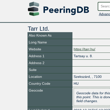
Advanc
Tarr Ltd.
Also Known As
Long Name
Website
https://tarr.hu/
Address 1
Tartsay u. 8.
Address 2
Suite
Location
Szekszárd
,
,
7100
Country Code
HU
Geocode
Geocode data for this
this point. This is d
field changes.