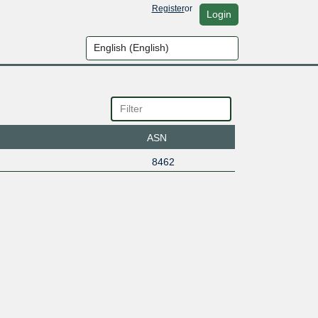
Register
or
Login
ASN
8462