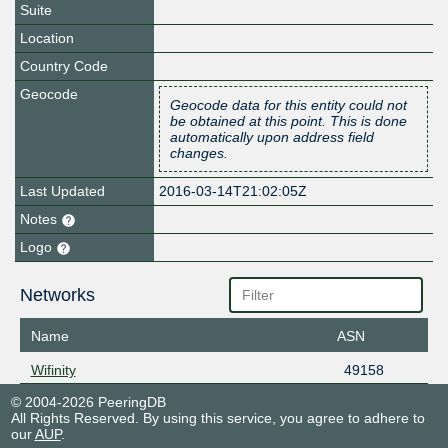
Suite
Location
Country Code
Geocode
Geocode data for this entity could not
be obtained at this point. This is done
automatically upon address field
changes.
Last Updated
2016-03-14T21:02:05Z
Notes
Logo
Networks
Name
ASN
Wifinity
49158
© 2004-2026 PeeringDB
All Rights Reserved. By using this service, you agree to adhere to
our
AUP
.