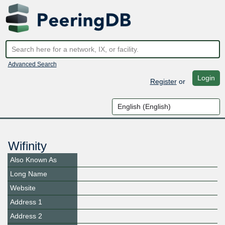
Advanced Search
Login
Register
or
Wifinity
Also Known As
Long Name
Website
Address 1
Address 2