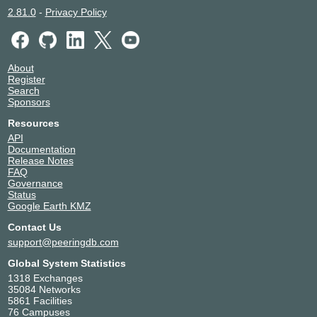
2.81.0
-
Privacy Policy
About
Register
Search
Sponsors
Resources
API
Documentation
Release Notes
FAQ
Governance
Status
Google Earth KMZ
Contact Us
support@peeringdb.com
Global System Statistics
1318 Exchanges
35084 Networks
5861 Facilities
76 Campuses