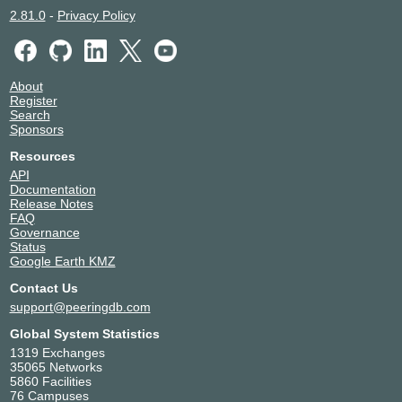
2.81.0
-
Privacy Policy
About
Register
Search
Sponsors
Resources
API
Documentation
Release Notes
FAQ
Governance
Status
Google Earth KMZ
Contact Us
support@peeringdb.com
Global System Statistics
1319 Exchanges
35065 Networks
5860 Facilities
76 Campuses