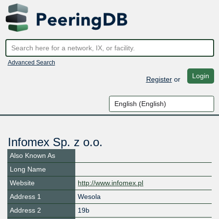
Advanced Search
Login
Register
or
Infomex Sp. z o.o.
Also Known As
Long Name
Website
http://www.infomex.pl
Address 1
Wesola
Address 2
19b