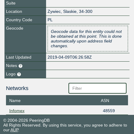
Suite
Location
Zywiec
,
Slaskie
,
34-300
Country Code
PL
Geocode
Geocode data for this entity could not
be obtained at this point. This is done
automatically upon address field
changes.
Last Updated
2019-04-09T06:26:58Z
Notes
Logo
Networks
Name
ASN
Infomex
48559
© 2004-2026 PeeringDB
All Rights Reserved. By using this service, you agree to adhere to
our
AUP
.