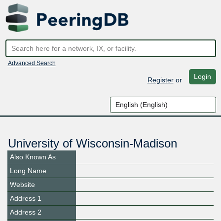
Advanced Search
Login
Register
or
University of Wisconsin-Madison
Also Known As
Long Name
Website
Address 1
Address 2