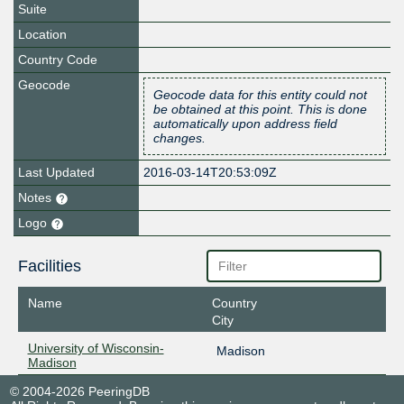
Suite
Location
Country Code
Geocode
Geocode data for this entity could not
be obtained at this point. This is done
automatically upon address field
changes.
Last Updated
2016-03-14T20:53:09Z
Notes
Logo
Facilities
Name
Country
City
University of Wisconsin-
Madison
Madison
© 2004-2026 PeeringDB