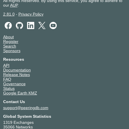
All Rights Reserved. By using this service, you agree to adhere to
our
AUP
.
2.81.0
-
Privacy Policy
About
Register
Search
Sponsors
Resources
API
Documentation
Release Notes
FAQ
Governance
Status
Google Earth KMZ
Contact Us
support@peeringdb.com
Global System Statistics
1319 Exchanges
35066 Networks