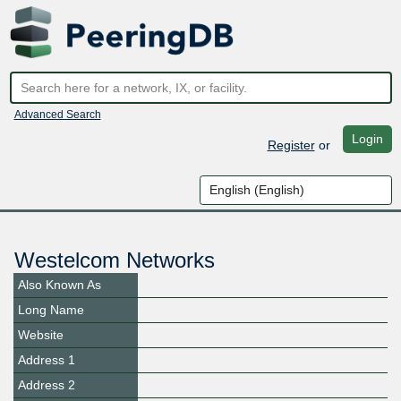
Advanced Search
Login
Register
or
Westelcom Networks
Also Known As
Long Name
Website
Address 1
Address 2