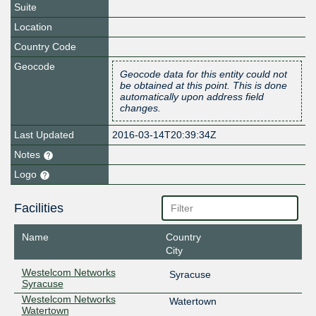
Suite
Location
Country Code
Geocode
Geocode data for this entity could not
be obtained at this point. This is done
automatically upon address field
changes.
Last Updated
2016-03-14T20:39:34Z
Notes
Logo
Facilities
Name
Country
City
Westelcom Networks
Syracuse
Syracuse
Westelcom Networks
Watertown
Watertown