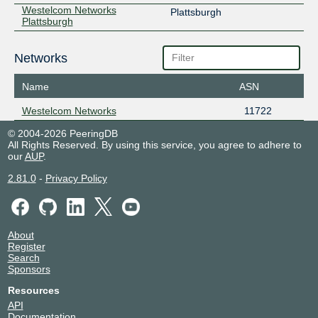
Westelcom Networks
Plattsburgh
Plattsburgh
Networks
Name
ASN
Westelcom Networks
11722
© 2004-2026 PeeringDB
All Rights Reserved. By using this service, you agree to adhere to
our
AUP
.
2.81.0
-
Privacy Policy
About
Register
Search
Sponsors
Resources
API
Documentation