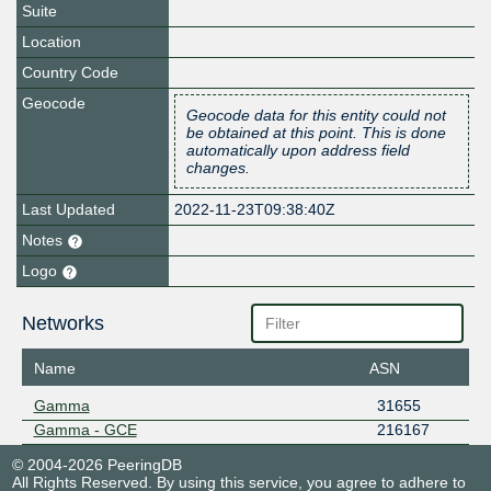
Suite
Location
Country Code
Geocode
Geocode data for this entity could not
be obtained at this point. This is done
automatically upon address field
changes.
Last Updated
2022-11-23T09:38:40Z
Notes
Logo
Networks
Name
ASN
Gamma
31655
Gamma - GCE
216167
© 2004-2026 PeeringDB
All Rights Reserved. By using this service, you agree to adhere to