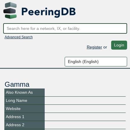
Advanced Search
Login
Register
or
Gamma
Also Known As
Long Name
Website
Address 1
Address 2