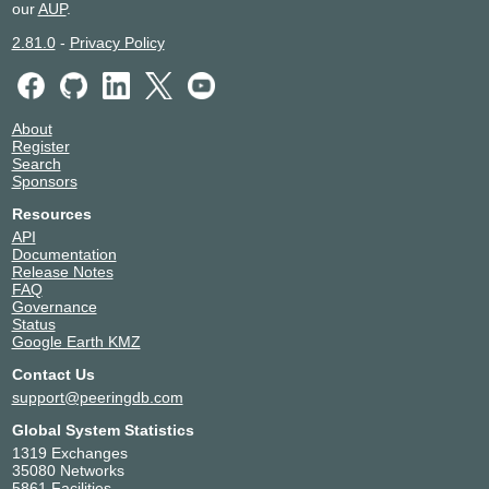
our
AUP
.
2.81.0
-
Privacy Policy
About
Register
Search
Sponsors
Resources
API
Documentation
Release Notes
FAQ
Governance
Status
Google Earth KMZ
Contact Us
support@peeringdb.com
Global System Statistics
1319 Exchanges
35080 Networks
5861 Facilities