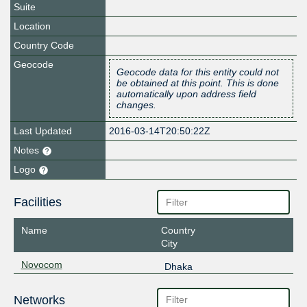
Suite
Location
Country Code
Geocode
Geocode data for this entity could not
be obtained at this point. This is done
automatically upon address field
changes.
Last Updated
2016-03-14T20:50:22Z
Notes
Logo
Facilities
Name
Country
City
Novocom
Dhaka
Networks