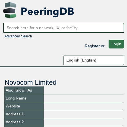
Advanced Search
Login
Register
or
Novocom Limited
Also Known As
Long Name
Website
Address 1
Address 2