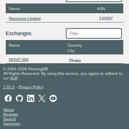
Name
ASN
Novocom Limited
132267
Exchanges
Name
Country
City
NOVO NIX
Dhaka
© 2004-2026 PeeringDB
All Rights Reserved. By using this service, you agree to adhere to
our
AUP
.
2.81.0
-
Privacy Policy
About
Register
Search
Sponsors