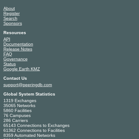
About
Register
Search
Sponsors
Resources
API
Documentation
Release Notes
FAQ
Governance
Status
Google Earth KMZ
Contact Us
support@peeringdb.com
Global System Statistics
1319 Exchanges
35065 Networks
5860 Facilities
76 Campuses
286 Carriers
65143 Connections to Exchanges
61362 Connections to Facilities
8359 Automated Networks