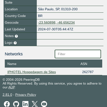
Suite
Location
São Paulo
,
SP
,
01310-200
Country Code
BR
Geocode
-23.560898, -46.656234
Last Updated
2024-07-30T05:44:47Z
Notes
Logo
Networks
Name
ASN
IPHOTEL Hospedagem de Sites
262787
© 2004-2026 PeeringDB
All Rights Reserved. By using this service, you agree to adhere to
our
AUP
.
2.81.0
-
Privacy Policy