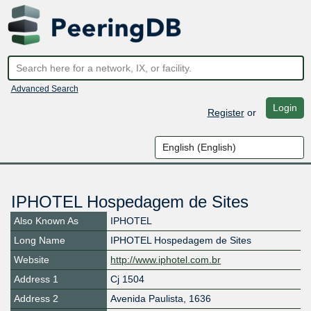
Advanced Search
Login
Register
or
IPHOTEL Hospedagem de Sites
Also Known As
IPHOTEL
Long Name
IPHOTEL Hospedagem de Sites
Website
http://www.iphotel.com.br
Address 1
Cj 1504
Address 2
Avenida Paulista, 1636