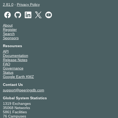
2.81.0
-
Privacy Policy
About
Register
Search
Sponsors
Resources
API
Documentation
Release Notes
FAQ
Governance
Status
Google Earth KMZ
Contact Us
support@peeringdb.com
Global System Statistics
1319 Exchanges
35068 Networks
5861 Facilities
76 Campuses