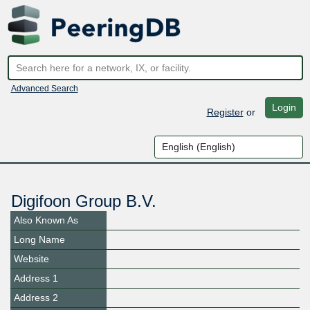
Advanced Search
Login
Register
or
Digifoon Group B.V.
Also Known As
Long Name
Website
Address 1
Address 2