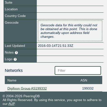
Suite
Location
Country Code
Geocode
Geocode data for this entity could not
be obtained at this point. This is done
automatically upon address field
changes.
Last Updated
2016-03-14T21:51:33Z
Notes
Logo
Networks
Name
ASN
Digifoon Group AS199332
199332
© 2004-2026 PeeringDB
All Rights Reserved. By using this service, you agree to adhere to
our
AUP
.