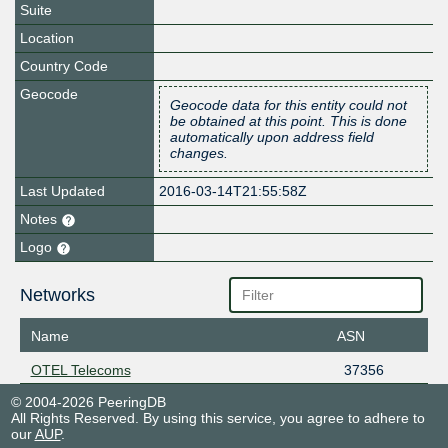
Suite
Location
Country Code
Geocode
Geocode data for this entity could not
be obtained at this point. This is done
automatically upon address field
changes.
Last Updated
2016-03-14T21:55:58Z
Notes
Logo
Networks
Name
ASN
OTEL Telecoms
37356
© 2004-2026 PeeringDB
All Rights Reserved. By using this service, you agree to adhere to
our
AUP
.