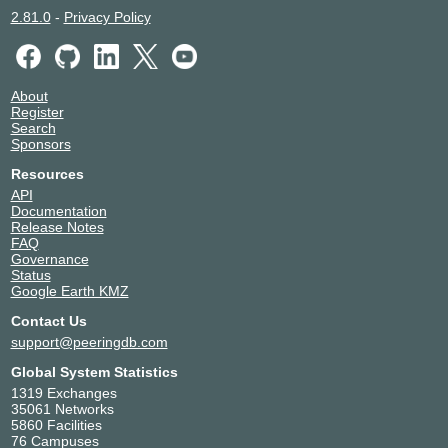
2.81.0
-
Privacy Policy
About
Register
Search
Sponsors
Resources
API
Documentation
Release Notes
FAQ
Governance
Status
Google Earth KMZ
Contact Us
support@peeringdb.com
Global System Statistics
1319 Exchanges
35061 Networks
5860 Facilities
76 Campuses