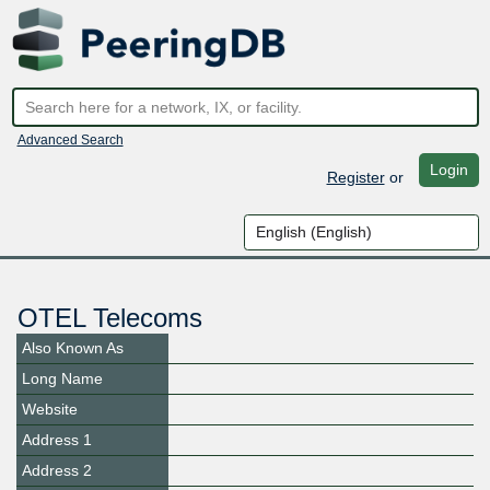
Advanced Search
Login
Register
or
OTEL Telecoms
Also Known As
Long Name
Website
Address 1
Address 2