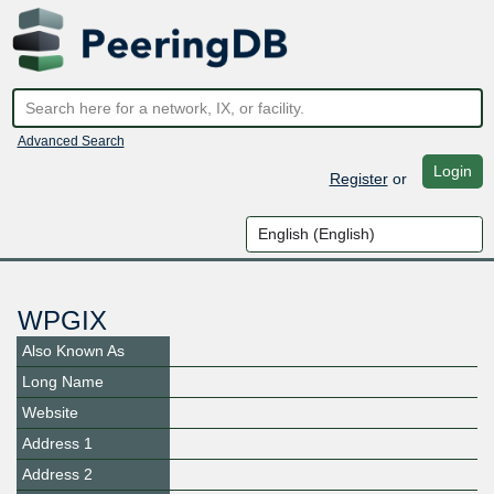
Advanced Search
Login
Register
or
WPGIX
Also Known As
Long Name
Website
Address 1
Address 2