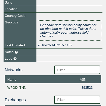
Suite
Location
Country Code
Geocode
Geocode data for this entity could not
be obtained at this point. This is done
automatically upon address field
changes.
Last Updated
2016-03-14T21:57:18Z
Notes
Logo
Networks
Name
ASN
WPGIX-TNN
393523
Exchanges