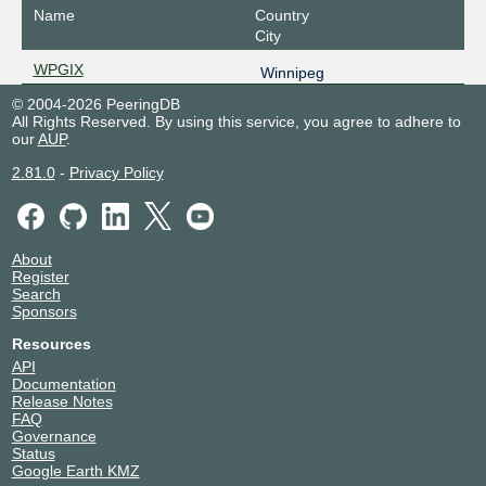
Name
Country
City
WPGIX
Winnipeg
© 2004-2026 PeeringDB
All Rights Reserved. By using this service, you agree to adhere to
our
AUP
.
2.81.0
-
Privacy Policy
About
Register
Search
Sponsors
Resources
API
Documentation
Release Notes
FAQ
Governance
Status
Google Earth KMZ