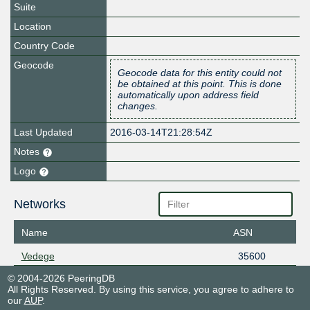
Suite
Location
Country Code
Geocode
Geocode data for this entity could not
be obtained at this point. This is done
automatically upon address field
changes.
Last Updated
2016-03-14T21:28:54Z
Notes
Logo
Networks
Name
ASN
Vedege
35600
© 2004-2026 PeeringDB
All Rights Reserved. By using this service, you agree to adhere to
our
AUP
.