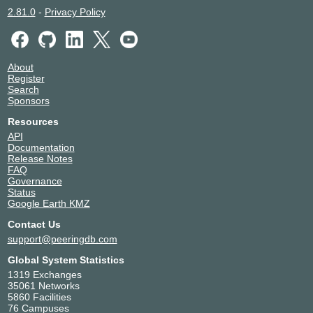
2.81.0
-
Privacy Policy
About
Register
Search
Sponsors
Resources
API
Documentation
Release Notes
FAQ
Governance
Status
Google Earth KMZ
Contact Us
support@peeringdb.com
Global System Statistics
1319 Exchanges
35061 Networks
5860 Facilities
76 Campuses