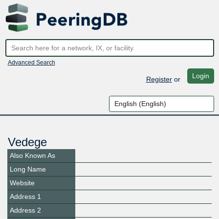
Advanced Search
Login
Register
or
Vedege
Also Known As
Long Name
Website
Address 1
Address 2