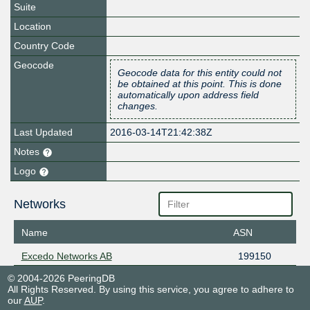
Suite
Location
Country Code
Geocode
Geocode data for this entity could not
be obtained at this point. This is done
automatically upon address field
changes.
Last Updated
2016-03-14T21:42:38Z
Notes
Logo
Networks
Name
ASN
Excedo Networks AB
199150
© 2004-2026 PeeringDB
All Rights Reserved. By using this service, you agree to adhere to
our
AUP
.