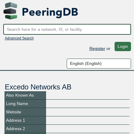
Advanced Search
Login
Register
or
Excedo Networks AB
Also Known As
Long Name
Website
Address 1
Address 2