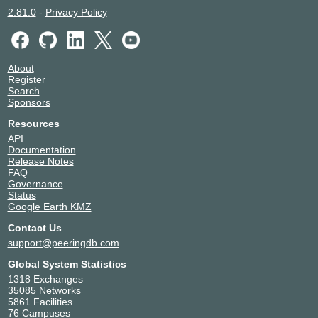
2.81.0
-
Privacy Policy
About
Register
Search
Sponsors
Resources
API
Documentation
Release Notes
FAQ
Governance
Status
Google Earth KMZ
Contact Us
support@peeringdb.com
Global System Statistics
1318 Exchanges
35085 Networks
5861 Facilities
76 Campuses