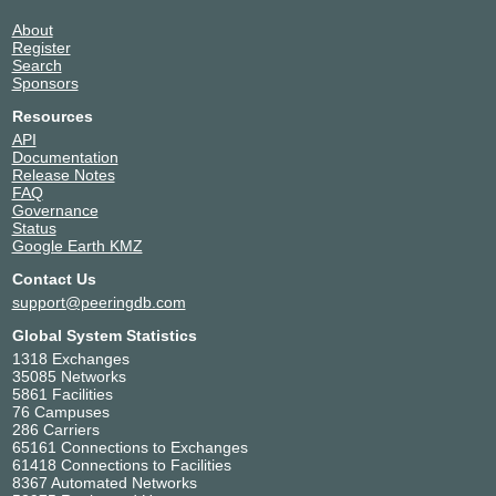
About
Register
Search
Sponsors
Resources
API
Documentation
Release Notes
FAQ
Governance
Status
Google Earth KMZ
Contact Us
support@peeringdb.com
Global System Statistics
1318 Exchanges
35085 Networks
5861 Facilities
76 Campuses
286 Carriers
65161 Connections to Exchanges
61418 Connections to Facilities
8367 Automated Networks