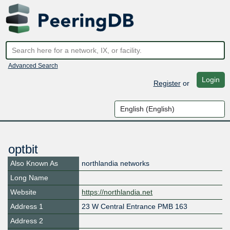
Advanced Search
Login
Register
or
optbit
Also Known As
northlandia networks
Long Name
Website
https://northlandia.net
Address 1
23 W Central Entrance PMB 163
Address 2