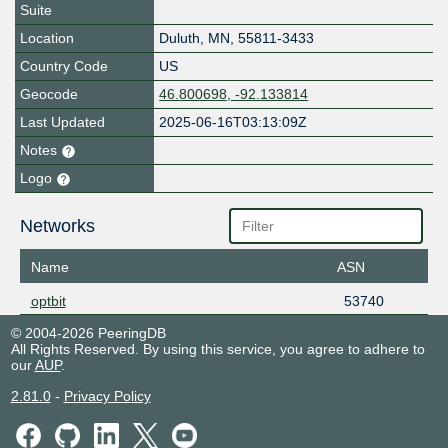
Suite
Location
Duluth
,
MN
,
55811-3433
Country Code
US
Geocode
46.800698, -92.133814
Last Updated
2025-06-16T03:13:09Z
Notes
Logo
Networks
Name
ASN
optbit
53740
© 2004-2026 PeeringDB
All Rights Reserved. By using this service, you agree to adhere to
our
AUP
.
2.81.0
-
Privacy Policy