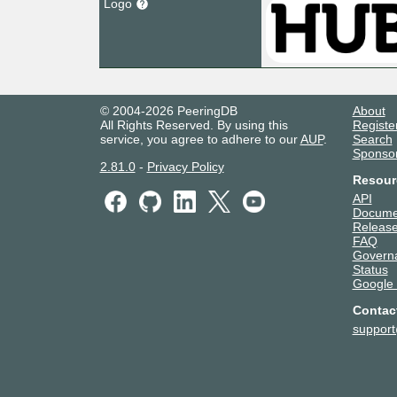
Logo
© 2004-2026 PeeringDB
About
All Rights Reserved. By using this
Registe
service, you agree to adhere to our
AUP
.
Search
Sponso
2.81.0
-
Privacy Policy
Resour
API
Docume
Release
FAQ
Govern
Status
Google
Contac
suppor