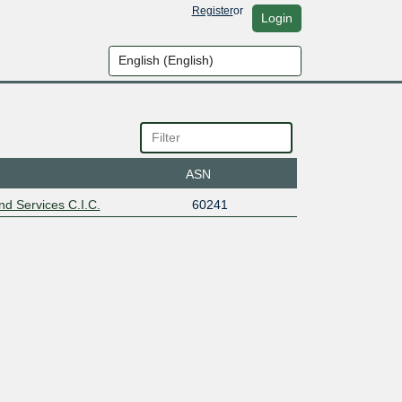
Register
or
Login
ASN
d Services C.I.C.
60241