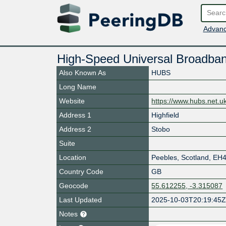
Advanc
High-Speed Universal Broadban
Also Known As
HUBS
Long Name
Website
https://www.hubs.net.u
Address 1
Highfield
Address 2
Stobo
Suite
Location
Peebles
,
Scotland
,
EH4
Country Code
GB
Geocode
55.612255, -3.315087
Last Updated
2025-10-03T20:19:45
Notes