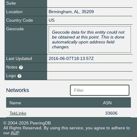
Suite
Location
Birmingham
,
AL
,
35209
Country Code
US
Geocode
Geocode data for this entity could not
be obtained at this point. This is done
automatically upon address field
changes.
Last Updated
2016-06-07T18:13:57Z
Notes
Logo
Networks
Name
ASN
TekLinks
33606
© 2004-2026 PeeringDB
All Rights Reserved. By using this service, you agree to adhere to
our
AUP
.