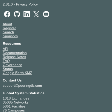
2.81.0
-
Privacy Policy
About
Register
Search
Sponsors
Resources
API
Documentation
Release Notes
FAQ
Governance
Status
Google Earth KMZ
Contact Us
support@peeringdb.com
Global System Statistics
1318 Exchanges
35085 Networks
5861 Facilities
76 Campuses