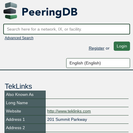
Advanced Search
Login
Register
or
TekLinks
Also Known As
Long Name
Website
http://www.teklinks.com
Address 1
201 Summit Parkway
Address 2