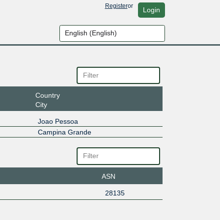
Register
or
Login
Country
City
Joao Pessoa
Campina Grande
ASN
28135