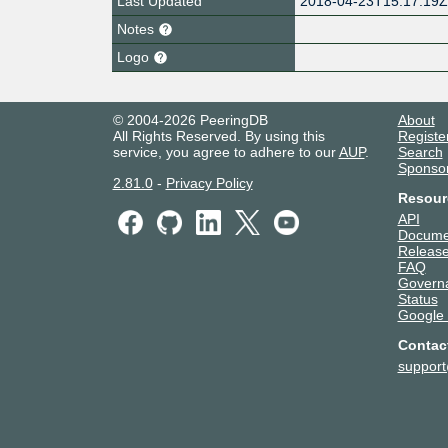
Last Updated
2018-04-23T15:17:19
Notes
Logo
© 2004-2026 PeeringDB
About
All Rights Reserved. By using this
Registe
service, you agree to adhere to our
AUP
.
Search
Sponso
2.81.0
-
Privacy Policy
Resour
API
Docume
Release
FAQ
Govern
Status
Google
Contac
suppor