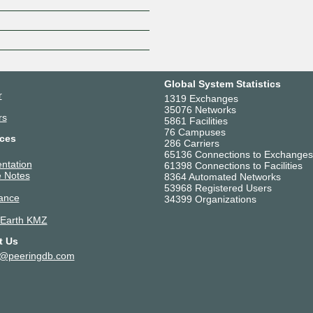
Z
Global System Statistics
r
1319 Exchanges
35076 Networks
rs
5861 Facilities
76 Campuses
ces
286 Carriers
65136 Connections to Exchanges
ntation
61398 Connections to Facilities
 Notes
8364 Automated Networks
53968 Registered Users
ance
34399 Organizations
 Earth KMZ
t Us
t@peeringdb.com