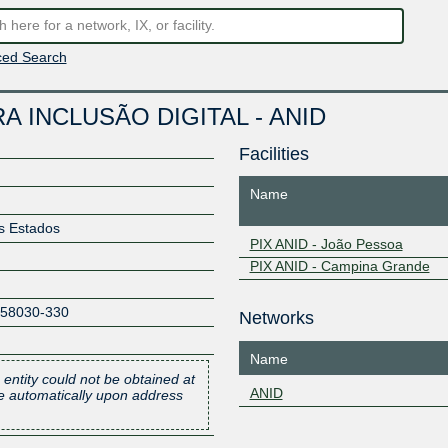
ed Search
 INCLUSÃO DIGITAL - ANID
Facilities
Name
os Estados
PIX ANID - João Pessoa
PIX ANID - Campina Grande
58030-330
Networks
Name
 entity could not be obtained at
ANID
one automatically upon address