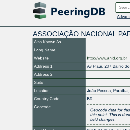
Advanc
ASSOCIAÇÃO NACIONAL PARA
Also Known As
Long Name
Website
http://www.anid.org.br
Address 1
Av Piauí, 207 Bairro d
Address 2
Suite
Location
João Pessoa
,
Paraíba
,
Country Code
BR
Geocode
Geocode data for this
this point. This is d
field changes.