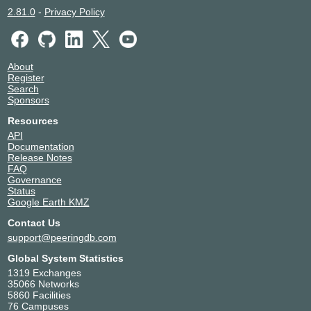
2.81.0
-
Privacy Policy
About
Register
Search
Sponsors
Resources
API
Documentation
Release Notes
FAQ
Governance
Status
Google Earth KMZ
Contact Us
support@peeringdb.com
Global System Statistics
1319 Exchanges
35066 Networks
5860 Facilities
76 Campuses