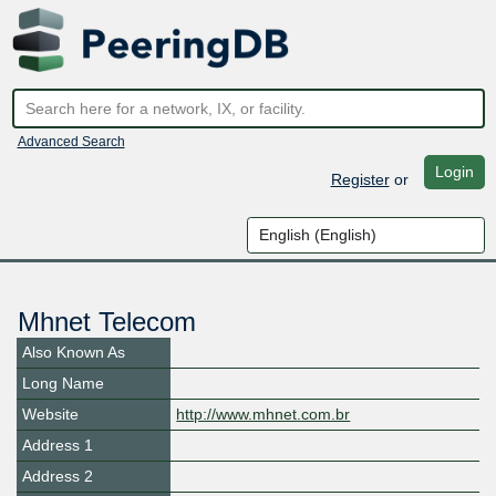
Advanced Search
Login
Register
or
Mhnet Telecom
Also Known As
Long Name
Website
http://www.mhnet.com.br
Address 1
Address 2