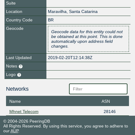
Suite
Location
Maravilha
,
Santa Catarina
Country Code
BR
Geocode
Geocode data for this entity could not
be obtained at this point. This is done
automatically upon address field
changes.
Last Updated
2019-02-20T12:14:38Z
Notes
Logo
Networks
Name
ASN
Mhnet Telecom
28146
© 2004-2026 PeeringDB
All Rights Reserved. By using this service, you agree to adhere to
our
AUP
.