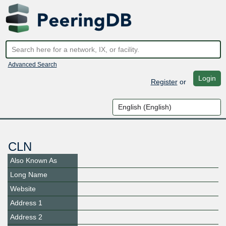
Advanced Search
Login
Register
or
CLN
Also Known As
Long Name
Website
Address 1
Address 2