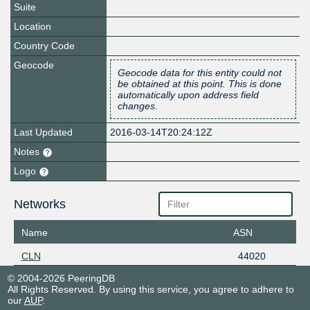
Suite
Location
Country Code
Geocode
Geocode data for this entity could not
be obtained at this point. This is done
automatically upon address field
changes.
Last Updated
2016-03-14T20:24:12Z
Notes
Logo
Networks
Name
ASN
CLN
44020
© 2004-2026 PeeringDB
All Rights Reserved. By using this service, you agree to adhere to
our
AUP
.