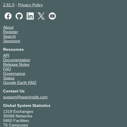
2.81.0
-
Privacy Policy
About
Register
Search
Sponsors
Resources
API
Documentation
Release Notes
FAQ
Governance
Status
Google Earth KMZ
Contact Us
support@peeringdb.com
Global System Statistics
1319 Exchanges
35068 Networks
5860 Facilities
76 Campuses