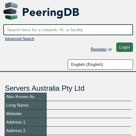
Advanced Search
Login
Register
or
Servers Australia Pty Ltd
Also Known As
Long Name
Website
Address 1
Address 2