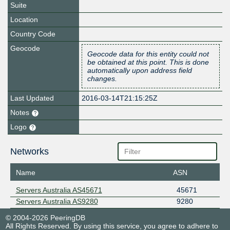
Suite
Location
Country Code
Geocode
Geocode data for this entity could not
be obtained at this point. This is done
automatically upon address field
changes.
Last Updated
2016-03-14T21:15:25Z
Notes
Logo
Networks
Name
ASN
Servers Australia AS45671
45671
Servers Australia AS9280
9280
© 2004-2026 PeeringDB
All Rights Reserved. By using this service, you agree to adhere to