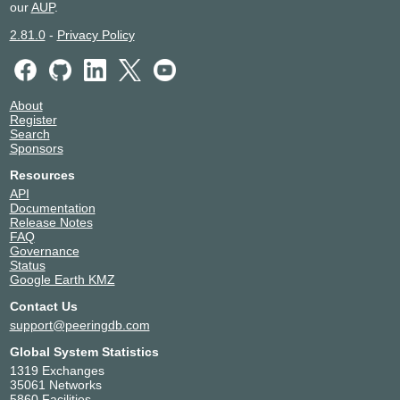
our
AUP
.
2.81.0
-
Privacy Policy
About
Register
Search
Sponsors
Resources
API
Documentation
Release Notes
FAQ
Governance
Status
Google Earth KMZ
Contact Us
support@peeringdb.com
Global System Statistics
1319 Exchanges
35061 Networks
5860 Facilities