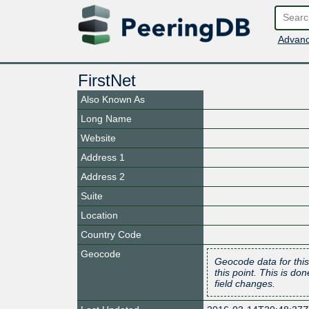
Advanc
FirstNet
Also Known As
Long Name
Website
Address 1
Address 2
Suite
Location
Country Code
Geocode
Geocode data for this
this point. This is d
field changes.