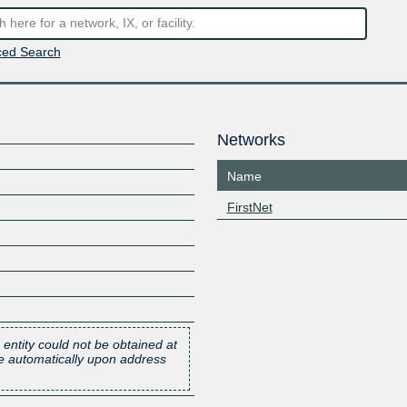
ed Search
Networks
Name
FirstNet
 entity could not be obtained at
one automatically upon address