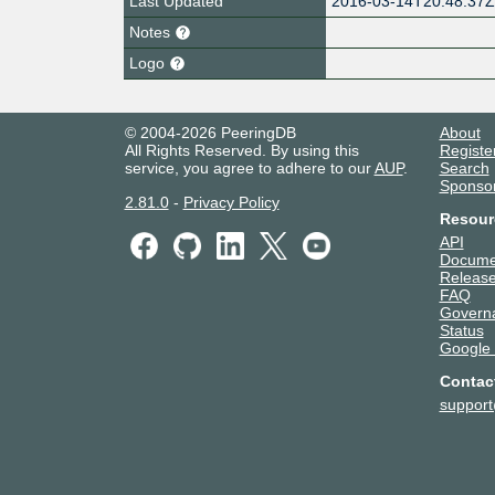
Last Updated
2016-03-14T20:48:37
Notes
Logo
© 2004-2026 PeeringDB
About
All Rights Reserved. By using this
Registe
service, you agree to adhere to our
AUP
.
Search
Sponso
2.81.0
-
Privacy Policy
Resour
API
Docume
Release
FAQ
Govern
Status
Google
Contac
suppor