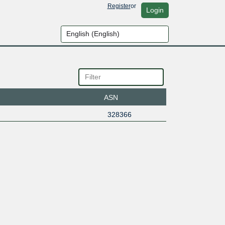
Register
or
Login
ASN
328366