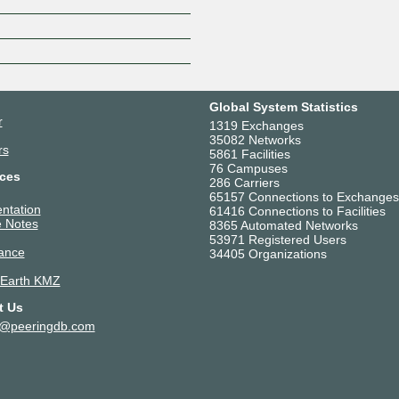
Z
Global System Statistics
r
1319 Exchanges
35082 Networks
rs
5861 Facilities
76 Campuses
ces
286 Carriers
65157 Connections to Exchanges
ntation
61416 Connections to Facilities
 Notes
8365 Automated Networks
53971 Registered Users
ance
34405 Organizations
 Earth KMZ
t Us
t@peeringdb.com