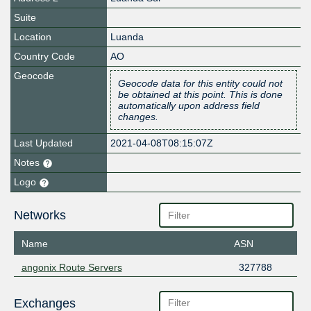
Suite
Location
Luanda
Country Code
AO
Geocode
Geocode data for this entity could not
be obtained at this point. This is done
automatically upon address field
changes.
Last Updated
2021-04-08T08:15:07Z
Notes
Logo
Networks
Name
ASN
angonix Route Servers
327788
Exchanges