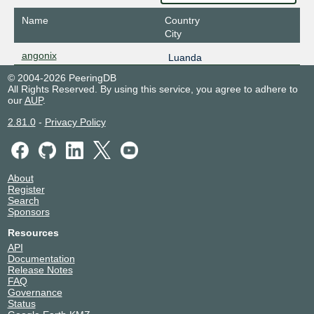
Name
Country
City
angonix
Luanda
© 2004-2026 PeeringDB
All Rights Reserved. By using this service, you agree to adhere to
our
AUP
.
2.81.0
-
Privacy Policy
About
Register
Search
Sponsors
Resources
API
Documentation
Release Notes
FAQ
Governance
Status