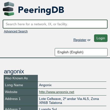
Advanced Search
Login
Register
or
angonix
Also Known As
Long Name
Angonix
Website
http://www.angonix.net
Address 1
Lote Cellwave, 2º andar Via AL5, Zona
XR6B Talatona
Address 2
Luanda Sul