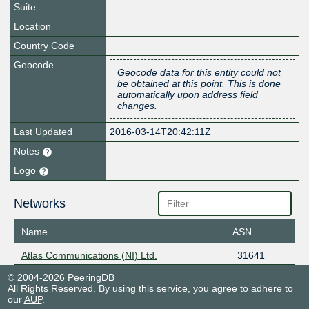
Suite
Location
Country Code
Geocode
Geocode data for this entity could not
be obtained at this point. This is done
automatically upon address field
changes.
Last Updated
2016-03-14T20:42:11Z
Notes
Logo
Networks
Name
ASN
Atlas Communications (NI) Ltd.
31641
© 2004-2026 PeeringDB
All Rights Reserved. By using this service, you agree to adhere to
our
AUP
.