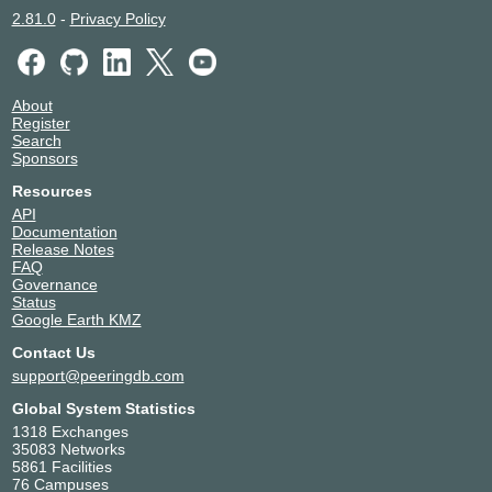
2.81.0
-
Privacy Policy
About
Register
Search
Sponsors
Resources
API
Documentation
Release Notes
FAQ
Governance
Status
Google Earth KMZ
Contact Us
support@peeringdb.com
Global System Statistics
1318 Exchanges
35083 Networks
5861 Facilities
76 Campuses