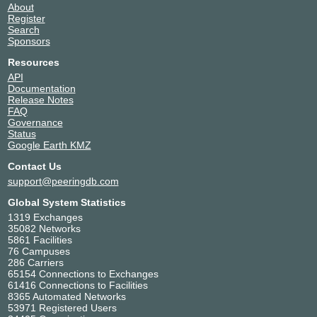
About
Register
Search
Sponsors
Resources
API
Documentation
Release Notes
FAQ
Governance
Status
Google Earth KMZ
Contact Us
support@peeringdb.com
Global System Statistics
1319 Exchanges
35082 Networks
5861 Facilities
76 Campuses
286 Carriers
65154 Connections to Exchanges
61416 Connections to Facilities
8365 Automated Networks
53971 Registered Users