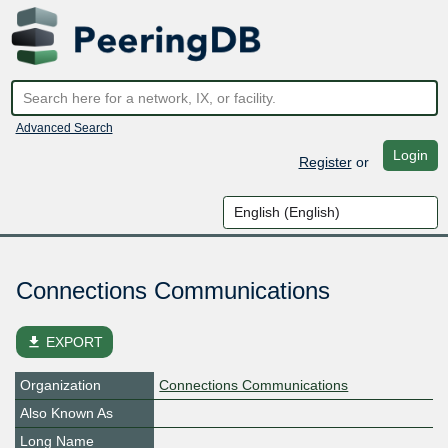
Advanced Search
Login
Register
or
Connections Communications
file_download
EXPORT
Organization
Connections Communications
Also Known As
Long Name