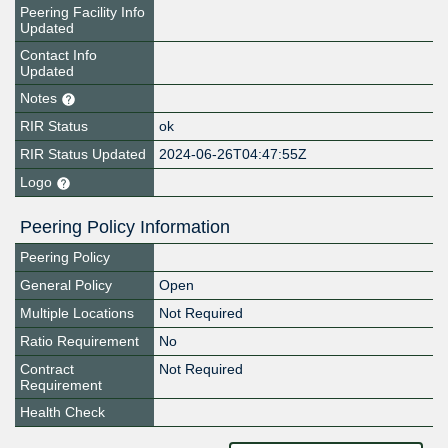
Peering Facility Info
Updated
Contact Info
Updated
Notes
RIR Status
ok
RIR Status Updated
2024-06-26T04:47:55Z
Logo
Peering Policy Information
Peering Policy
General Policy
Open
Multiple Locations
Not Required
Ratio Requirement
No
Contract
Not Required
Requirement
Health Check