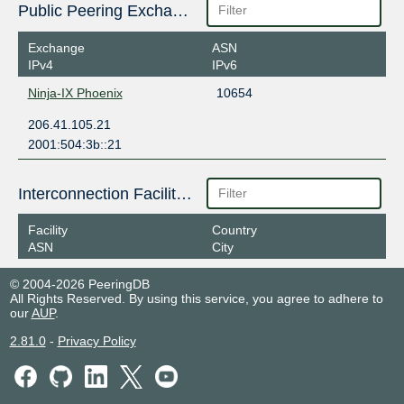
Public Peering Exchange Points
Exchange
ASN
IPv4
IPv6
Ninja-IX Phoenix
10654
206.41.105.21
2001:504:3b::21
Interconnection Facilities
Facility
Country
ASN
City
© 2004-2026 PeeringDB
All Rights Reserved. By using this service, you agree to adhere to
our
AUP
.
2.81.0
-
Privacy Policy