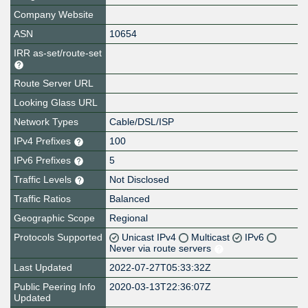
Company Website
ASN
10654
IRR as-set/route-set
Route Server URL
Looking Glass URL
Network Types
Cable/DSL/ISP
IPv4 Prefixes
100
IPv6 Prefixes
5
Traffic Levels
Not Disclosed
Traffic Ratios
Balanced
Geographic Scope
Regional
Protocols Supported
Unicast IPv4
Multicast
IPv6
Never via route servers
Last Updated
2022-07-27T05:33:32Z
Public Peering Info
2020-03-13T22:36:07Z
Updated