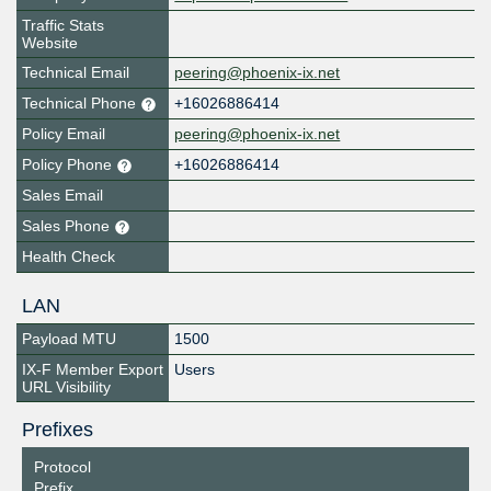
Traffic Stats
Website
Technical Email
peering@phoenix-ix.net
Technical Phone
+16026886414
Policy Email
peering@phoenix-ix.net
Policy Phone
+16026886414
Sales Email
Sales Phone
Health Check
LAN
Payload MTU
1500
IX-F Member Export
Users
URL Visibility
Prefixes
Protocol
Prefix