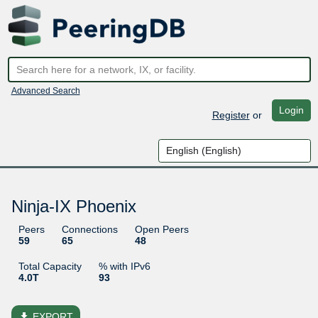
Advanced Search
Login
Register
or
Ninja-IX Phoenix
Peers
Connections
Open Peers
59
65
48
Total Capacity
% with IPv6
4.0T
93
file_download
EXPORT