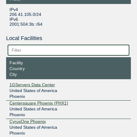
IPv4
206.41.105.0/24
IPv6
2001:504:3b::/64
Local Facilities
Facility
Country
City
1GServers Data Center
United States of America
Phoenix
Centersquare Phoenix (PHX1)
United States of America
Phoenix
CyrusOne Phoenix
United States of America
Phoenix