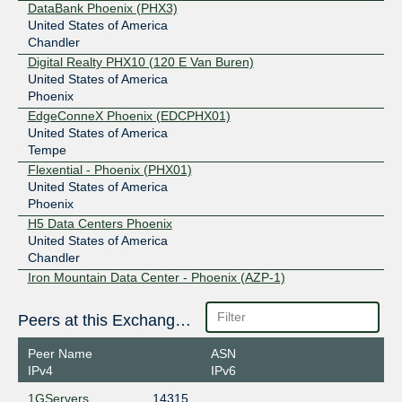
DataBank Phoenix (PHX3)
United States of America
Chandler
Digital Realty PHX10 (120 E Van Buren)
United States of America
Phoenix
EdgeConneX Phoenix (EDCPHX01)
United States of America
Tempe
Flexential - Phoenix (PHX01)
United States of America
Phoenix
H5 Data Centers Phoenix
United States of America
Chandler
Iron Mountain Data Center - Phoenix (AZP-1)
United States of America
Phoenix
Peers at this Exchange Point
Iron Mountain Data Center - Phoenix (AZP-2)
United States of America
Peer Name
ASN
Phoenix
IPv4
IPv6
Iron Mountain Data Center - Scottsdale (AZS-1)
1GServers
14315
United States of America