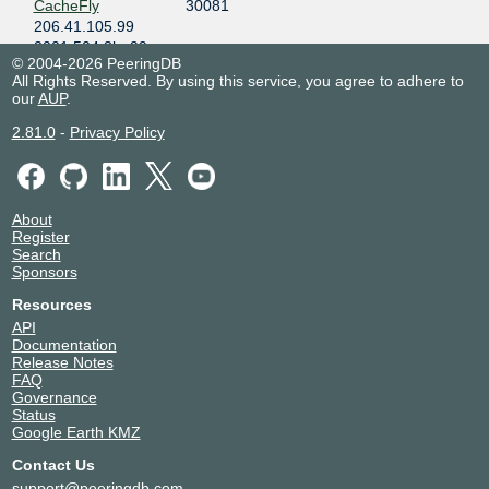
CacheFly
30081
206.41.105.99
2001:504:3b::99
© 2004-2026 PeeringDB
Centersquare-
12213
All Rights Reserved. By using this service, you agree to adhere to
AS12213
our
AUP
.
206.41.105.46
2.81.0
-
Privacy Policy
2001:504:3b::46
Cloudflare
13335
206.41.105.53
2001:504:3b::53
About
Cloudpath
33570
Register
206.41.105.82
Search
2001:504:3b::82
Sponsors
Clouvider
62240
Resources
206.41.105.26
API
2001:504:3b::26
Documentation
Release Notes
Connections
10654
FAQ
Communications
Governance
206.41.105.21
Status
2001:504:3b::21
Google Earth KMZ
Continent 8
14537
Contact Us
Technologies
support@peeringdb.com