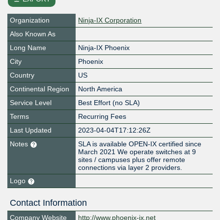
Organization
Ninja-IX Corporation
Also Known As
Long Name
Ninja-IX Phoenix
City
Phoenix
Country
US
Continental Region
North America
Service Level
Best Effort (no SLA)
Terms
Recurring Fees
Last Updated
2023-04-04T17:12:26Z
Notes
SLA is available OPEN-IX certified since
March 2021 We operate switches at 9
sites / campuses plus offer remote
connections via layer 2 providers.
Logo
Contact Information
Company Website
http://www.phoenix-ix.net