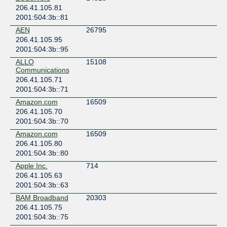
206.41.105.81
Scottsdale
2001:504:3b::81
PhoenixNAP
AEN
26795
United States of America
206.41.105.95
Phoenix
2001:504:3b::95
QTS Phoenix (PHX1)
United States of America
ALLO
15108
Communications
Phoenix
206.41.105.71
2001:504:3b::71
Amazon.com
16509
206.41.105.70
2001:504:3b::70
Amazon.com
16509
206.41.105.80
2001:504:3b::80
Apple Inc.
714
206.41.105.63
2001:504:3b::63
BAM Broadband
20303
206.41.105.75
2001:504:3b::75