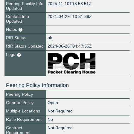
Peering Facility Info
2025-11-10T13:53:51Z
Updated
Contact Info
2021-04-29T10:31:39Z
Updated
Notes
RIR Status
ok
RIR Status Updated
2024-06-26T04:47:55Z
Logo
Peering Policy Information
Peering Policy
General Policy
Open
Multiple Locations
Not Required
Ratio Requirement
No
Contract
Not Required
Requirement