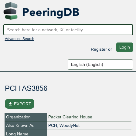
Advanced Search
Login
Register
or
PCH AS3856
file_download
EXPORT
Organization
Packet Clearing House
Also Known As
PCH, WoodyNet
Long Name