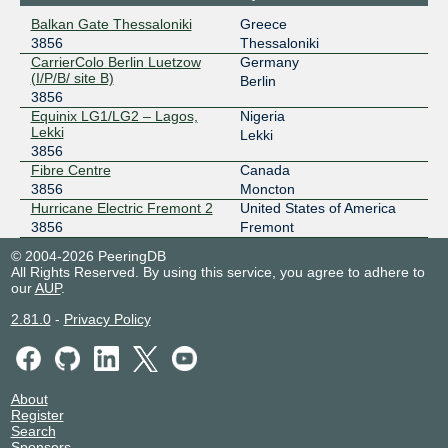
2a02:4b60::a500:3856:1
Balkan Gate Thessaloniki
Greece
3856
Thessaloniki
AMS-IX Hong Kong
3856
CarrierColo Berlin Luetzow
Germany
(I/P/B/ site B)
103.247.139.75
Berlin
3856
2001:df0:296::a500:3856:1
Equinix LG1/LG2 – Lagos,
Nigeria
AMS-IX Lagos
3856
Lekki
Lekki
3856
196.60.58.174
Fibre Centre
Canada
2001:43f8:11f0::a500:3856:1
3856
Moncton
AMS-IX Singapore
3856
Hurricane Electric Fremont 2
United States of America
3856
Fremont
112.137.24.25
© 2004-2026 PeeringDB
2a00:8422:ae5::a500:3856:1
All Rights Reserved. By using this service, you agree to adhere to
our
AUP
.
Angola IXP
3856
2.81.0
-
Privacy Policy
196.223.1.31
angonix
3856
196.11.234.11
About
2001:43f8:9d0::f10:0:1
Register
Search
ANIX
3856
Sponsors