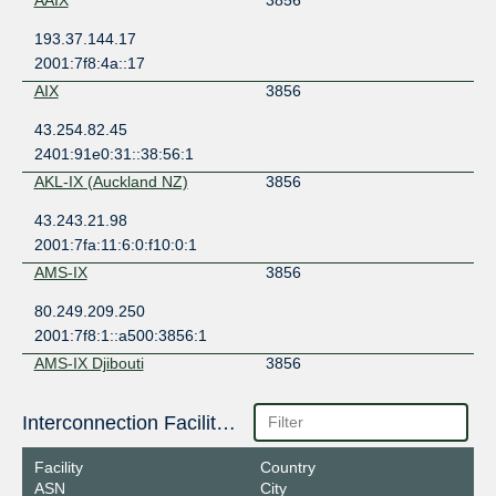
193.37.144.17
2001:7f8:4a::17
AIX
3856
43.254.82.45
2401:91e0:31::38:56:1
AKL-IX (Auckland NZ)
3856
43.243.21.98
2001:7fa:11:6:0:f10:0:1
AMS-IX
3856
80.249.209.250
2001:7f8:1::a500:3856:1
AMS-IX Djibouti
3856
196.223.38.214
Interconnection Facilities
2001:43f8:9c1:1:0:a500:3856:1
AMS-IX Eastern Caribbean
3856
Facility
Country
ASN
City
93.187.109.228