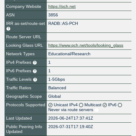
Company Website
https://pch.net
ASN
3856
IRR as-set/route-set
RADB::AS-PCH
Route Server URL
Looking Glass URL
https://www.pch.net/tools/looking_glass
Network Types
Educational/Research
IPv4 Prefixes
1
IPv6 Prefixes
1
Traffic Levels
1-5Gbps
Traffic Ratios
Balanced
Geographic Scope
Global
Protocols Supported
Unicast IPv4
Multicast
IPv6
Never via route servers
Last Updated
2026-06-24T17:37:41Z
Public Peering Info
2026-07-31T17:19:40Z
Updated