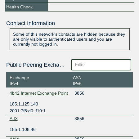
Health Check
Contact Information
Some of this network's contacts are hidden because they
are only visible to authenticated users and you are
currently not logged in.
Public Peering Exchange Points
Exchange
ASN
IPv4
IPv6
4b42 Internet Exchange Point
3856
185.1.125.143
2001:7f8:d0::f10:1
A.IX
3856
185.1.108.46
AAIX
3856