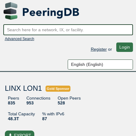
Advanced Search
Login
Register
or
LINX LON1
Gold Sponsor
Peers
Connections
Open Peers
835
953
528
Total Capacity
% with IPv6
48.3T
87
file_download
EXPORT