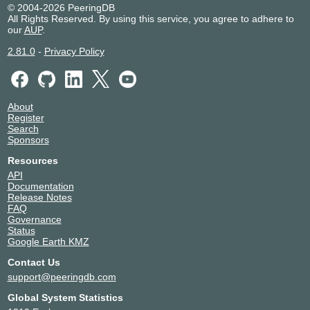
© 2004-2026 PeeringDB
2001:7f8:4::7ae7:1
All Rights Reserved. By using this service, you agree to adhere to
8ROUTE
34428
our
AUP
.
195.66.224.16
2.81.0
-
Privacy Policy
2001:7f8:4::867c:1
8x8
44965
195.66.226.77
8x8 Inc
198554
About
195.66.227.65
Register
Search
Aamra
58601
Sponsors
Technologies
AS58601
Resources
195.66.227.59
API
2001:7f8:4::e4e9:1
Documentation
Release Notes
Abtec Network
199286
FAQ
Systems
Governance
195.66.227.238
Status
Google Earth KMZ
Academia
47704
195.66.226.72
Contact Us
2001:7f8:4::ba58:1
support@peeringdb.com
ACE CDN
139341
Global System Statistics
195.66.231.227