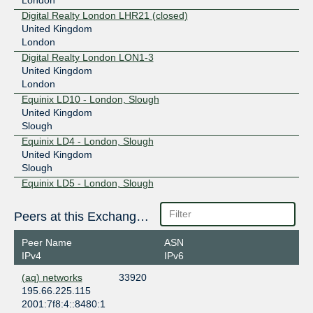
Digital Realty London LHR21 (closed)
United Kingdom
London
Digital Realty London LON1-3
United Kingdom
London
Equinix LD10 - London, Slough
United Kingdom
Slough
Equinix LD4 - London, Slough
United Kingdom
Slough
Equinix LD5 - London, Slough
United Kingdom
Slough
Peers at this Exchange Point
Equinix LD6 - London, Slough
United Kingdom
Peer Name
ASN
Slough
IPv4
IPv6
Equinix LD7 - London, Slough
(aq) networks
33920
United Kingdom
195.66.225.115
Slough
2001:7f8:4::8480:1
Equinix LD8 - London, Docklands