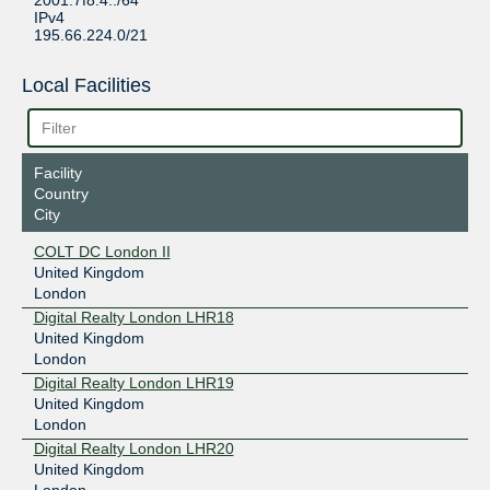
2001:7f8:4::/64
IPv4
195.66.224.0/21
Local Facilities
Facility
Country
City
COLT DC London II
United Kingdom
London
Digital Realty London LHR18
United Kingdom
London
Digital Realty London LHR19
United Kingdom
London
Digital Realty London LHR20
United Kingdom
London