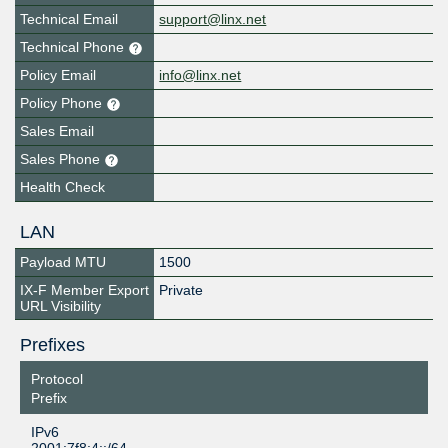
Technical Email
support@linx.net
Technical Phone
Policy Email
info@linx.net
Policy Phone
Sales Email
Sales Phone
Health Check
LAN
Payload MTU
1500
IX-F Member Export
Private
URL Visibility
Prefixes
Protocol
Prefix
IPv6