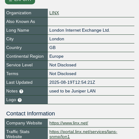
Organization
LINX
Also Known As
Long Name
London Internet Exchange Ltd.
City
London
Country
GB
Continental Region
Europe
Service Level
Not Disclosed
Terms
Not Disclosed
Last Updated
2025-08-19T12:54:21Z
Notes
used to be Juniper LAN
Logo
Contact Information
Company Website
https://www.linx.net/
Traffic Stats
https://portal.linx.net/services/lans-
Website
snmp/lon1