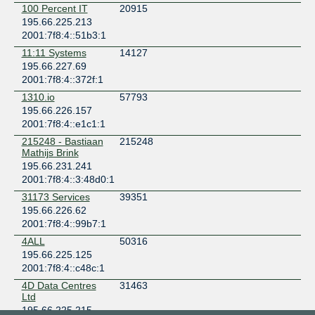
100 Percent IT
20915
United Kingdom
195.66.225.213
London
2001:7f8:4::51b3:1
Equinix LD9 - London, Powergate
United Kingdom
11:11 Systems
14127
London
195.66.227.69
2001:7f8:4::372f:1
Telehouse - London (Docklands East)
United Kingdom
1310.io
57793
London
195.66.226.157
Telehouse - London (Docklands North Two)
2001:7f8:4::e1c1:1
United Kingdom
215248 - Bastiaan
215248
London
Mathijs Brink
Telehouse - London (Docklands North)
195.66.231.241
United Kingdom
2001:7f8:4::3:48d0:1
London
31173 Services
39351
Telehouse - London (Docklands West)
195.66.226.62
United Kingdom
2001:7f8:4::99b7:1
London
4ALL
50316
VIRTUS LONDON2 (Hayes)
195.66.225.125
United Kingdom
2001:7f8:4::c48c:1
Hayes
4D Data Centres
31463
Ltd
195.66.225.215