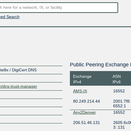
ed Search
Public Peering Exchange 
llix / DigiCert DNS
Exchange
ASN
IPv4
IPv6
om/dns-trust-manager
AMS-IX
16552
80.249.214.44
2001:7f8:
6552:1
Any2Denver
16552
206.51.46.131
2605:6c0
3::131