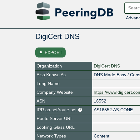
Advanc
DigiCert DNS
file_download
EXPORT
Organization
DigiCert DNS
Also Known As
DNS Made Easy / Conste
Long Name
Company Website
https://www.digicert.c
ASN
16552
IRR as-set/route-set
AS16552:AS-CONE
Route Server URL
Looking Glass URL
Network Types
Content