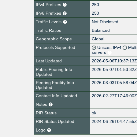
IPv4 Prefixes
250
IPv6 Prefixes
250
Traffic Levels
Not Disclosed
Traffic Ratios
Balanced
Geographic Scope
Global
Protocols Supported
Unicast IPv4
Mult
servers
Last Updated
2026-05-06T10:37:13
Public Peering Info
2026-05-07T01:53:32
Updated
Peering Facility Info
2026-03-03T05:58:04
Updated
Contact Info Updated
2026-02-27T17:46:00
Notes
RIR Status
ok
RIR Status Updated
2024-06-26T04:47:55
Logo