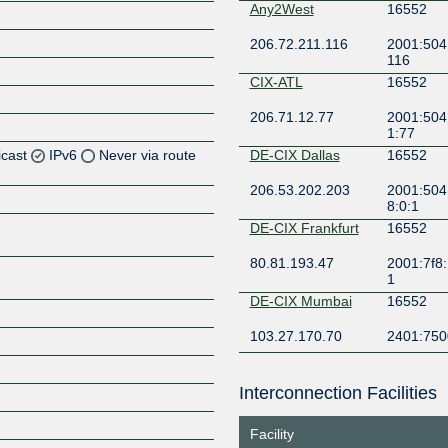
Any2West
16552
206.72.211.116
2001:504:
116
CIX-ATL
16552
206.71.12.77
2001:504:
1:77
icast
IPv6
Never via route
DE-CIX Dallas
16552
206.53.202.203
2001:504
Z
8:0:1
Z
DE-CIX Frankfurt
16552
80.81.193.47
2001:7f8:
Z
1
DE-CIX Mumbai
16552
Z
103.27.170.70
2401:7500
DE-CIX New York
16552
Interconnection Facilities
206.82.104.166
2001:504
Z
8:0:1
Facility
Digital Realty
16552