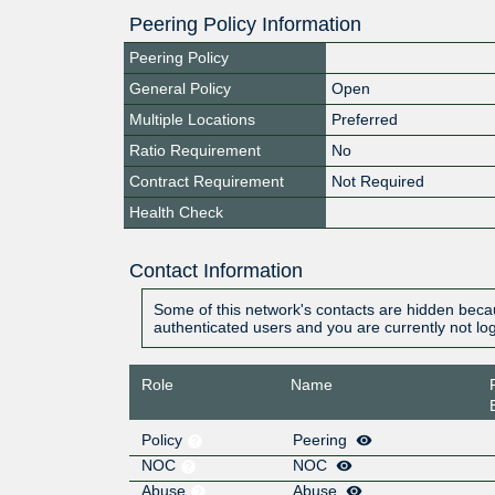
Peering Policy Information
Peering Policy
General Policy
Open
Multiple Locations
Preferred
Ratio Requirement
No
Contract Requirement
Not Required
Health Check
Contact Information
Some of this network's contacts are hidden becau
authenticated users and you are currently not lo
Role
Name
Policy
Peering
NOC
NOC
Abuse
Abuse