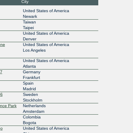
City
17:110::
United States of America
Newark
10G
Taiwan
Taipei
0:2:0:1:
United States of America
Denver
10G
One
United States of America
0:10:0:
Los Angeles
United States of America
10G
Atlanta
0:4:0:1:
27
Germany
Frankfurt
10G
Spain
Madrid
0:5:0:1:
-6
Sweden
Stockholm
10G
ence Park
Netherlands
Amsterdam
:7::1:655
Colombia
Bogota
10G
go
United States of America