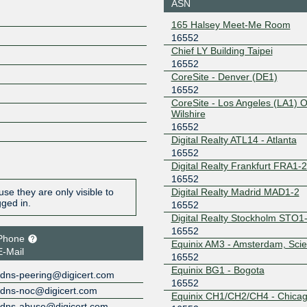
Atlanta
ASN
206.126.110.134
2001:504:
165 Halsey Meet-Me Room
134
16552
Equinix Ashburn
16552
Chief LY Building Taipei
16552
206.126.238.92
2001:504:
6552:1
CoreSite - Denver (DE1)
16552
Equinix Bogota
16552
CoreSite - Los Angeles (LA1) 
Wilshire
208.115.128.89
2001:504:
1:6552:1
16552
Digital Realty ATL14 - Atlanta
Equinix Chicago
16552
16552
208.115.137.69
2001:504:
Digital Realty Frankfurt FRA1-
6552:1
16552
Equinix Dallas
16552
Digital Realty Madrid MAD1-2
se they are only visible to
gged in.
16552
206.223.119.2
2001:504:
Digital Realty Stockholm STO1
6552:1
16552
Phone
Equinix Hong
16552
Equinix AM3 - Amsterdam, Sci
Kong
E-Mail
16552
36.255.56.70
2001:de8
Equinix BG1 - Bogota
dns-peering@digicert.com
2:1
16552
Equinix San Jose
16552
dns-noc@digicert.com
Equinix CH1/CH2/CH4 - Chica
dns-abuse@digicert.com