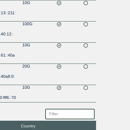
10G
13::211:
100G
40:12::
10G
:61::40a
20G
:40a8:0:
10G
:fff6::70
10G
:36::40a
Country
10G