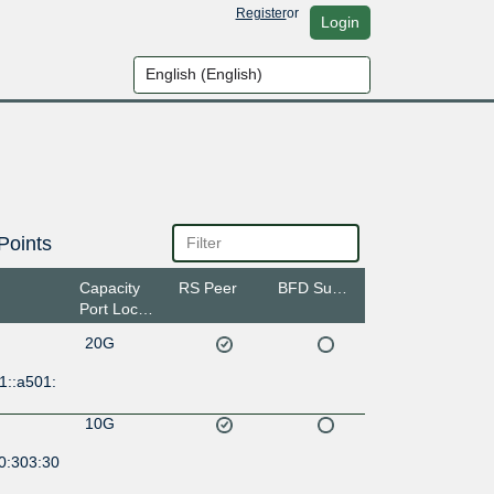
Register
or
Login
Points
Capacity
RS Peer
BFD Support
Port Location
20G
1::a501:
10G
0:303:30