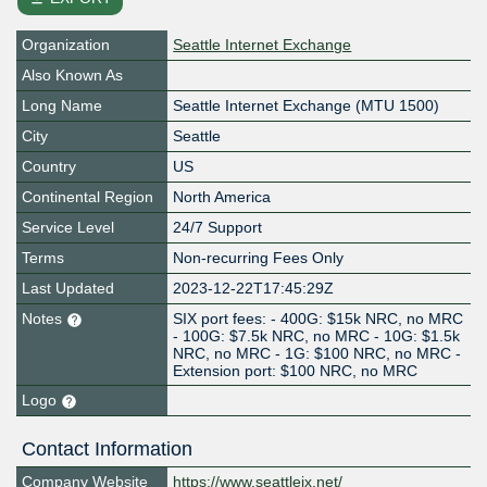
Organization
Seattle Internet Exchange
Also Known As
Long Name
Seattle Internet Exchange (MTU 1500)
City
Seattle
Country
US
Continental Region
North America
Service Level
24/7 Support
Terms
Non-recurring Fees Only
Last Updated
2023-12-22T17:45:29Z
Notes
SIX port fees: - 400G: $15k NRC, no MRC
- 100G: $7.5k NRC, no MRC - 10G: $1.5k
NRC, no MRC - 1G: $100 NRC, no MRC -
Extension port: $100 NRC, no MRC
Logo
Contact Information
Company Website
https://www.seattleix.net/