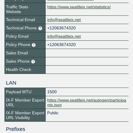
Traffic Stats
https://www.seattleix.net/statistics/
Website
Technical Email
info@seattleix.net
Technical Phone
+12063674320
Policy Email
info@seattleix.net
Policy Phone
+12063674320
Sales Email
Sales Phone
Health Check
LAN
Payload MTU
1500
IX-F Member Export
https://www.seattleix.net/autogen/participa
URL
nts.json
IX-F Member Export
Public
URL Visibility
Prefixes