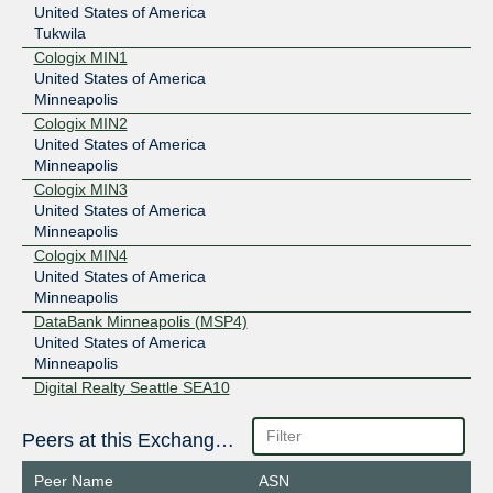
United States of America
Tukwila
Cologix MIN1
United States of America
Minneapolis
Cologix MIN2
United States of America
Minneapolis
Cologix MIN3
United States of America
Minneapolis
Cologix MIN4
United States of America
Minneapolis
DataBank Minneapolis (MSP4)
United States of America
Minneapolis
Digital Realty Seattle SEA10
United States of America
Seattle
Peers at this Exchange Point
Equinix SE2/SE3 - Seattle
United States of America
Peer Name
ASN