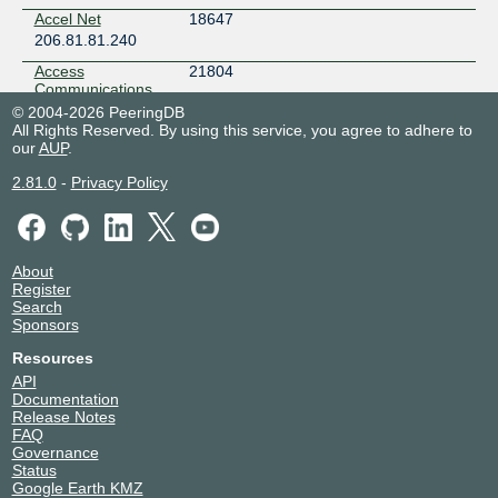
Accel Net
18647
206.81.81.240
Access
21804
Communications
Co-operative
© 2004-2026 PeeringDB
206.81.81.24
All Rights Reserved. By using this service, you agree to adhere to
our
AUP
.
2001:504:16::552c
Accuris
52210
2.81.0
-
Privacy Policy
Technologies
Primary
206.81.81.228
2001:504:16::cbf2
About
Accutar Canada
1011
Register
206.81.81.186
Search
Sponsors
2001:504:16::3f3
Accutar Canada
1011
Resources
206.81.81.187
API
2001:504:16::443:0:3f3
Documentation
Release Notes
ACE CDN
139341
FAQ
206.81.82.28
Governance
2001:504:16::2:204d
Status
Google Earth KMZ
Adobe Systems
15224