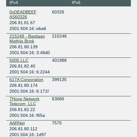
Seattle
IPv4
IPv6
H5 Data Centers Seattle
0xDEADBEEF
60326
United States of America
AS60326
Seattle
206.81.81.67
Intergate West / Digital.forest / Fortress
2001:504:16::eba6
United States of America
215248 - Bastiaan
215248
Tukwila
Mathijs Brink
KOMO Plaza Seattle (Formerly Fisher Plaza)
206.81.80.139
United States of America
2001:504:16::3:48d0
Seattle
5005 LLC
401988
Sabey Intergate East Building 4
206.81.82.40
United States of America
2001:504:16::6:2244
Tukwila
617A Corporation
399135
WowRack
206.81.80.174
United States of America
2001:504:16::6:171f
Tukwila
7Hoop Network
63066
Telecom, LLC
206.81.82.22
2001:504:16::f65a
AARNet
7575
206.81.80.112
2001:504:16::1d97