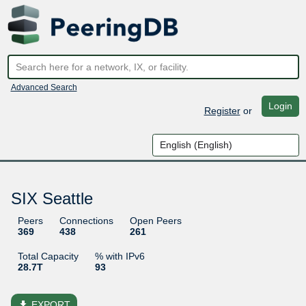
Advanced Search
Login
Register
or
SIX Seattle
Peers
Connections
Open Peers
369
438
261
Total Capacity
% with IPv6
28.7T
93
file_download
EXPORT