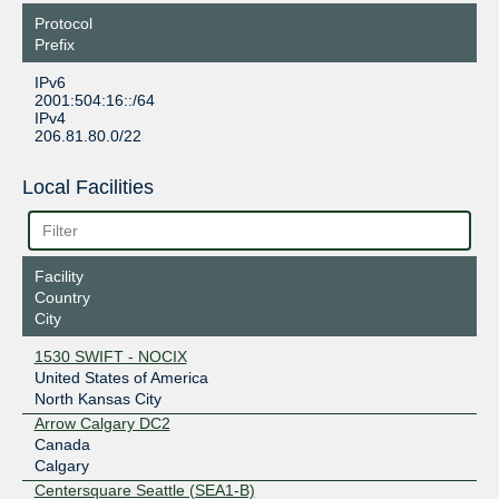
Protocol
Prefix
IPv6
2001:504:16::/64
IPv4
206.81.80.0/22
Local Facilities
Facility
Country
City
1530 SWIFT - NOCIX
United States of America
North Kansas City
Arrow Calgary DC2
Canada
Calgary
Centersquare Seattle (SEA1-B)