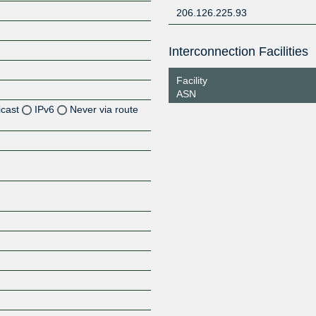
206.126.225.93
Interconnection Facilities
Facility
ASN
icast
IPv6
Never via route
Z
Z
Z
Z