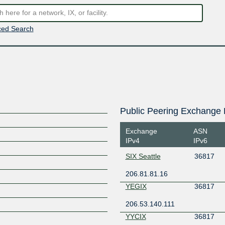
ed Search
Public Peering Exchange 
Exchange
ASN
IPv4
IPv6
SIX Seattle
36817
206.81.81.16
YEGIX
36817
206.53.140.111
YYCIX
36817