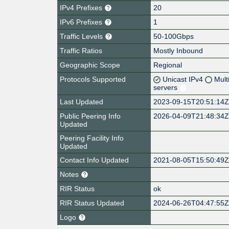
IPv4 Prefixes
20
IPv6 Prefixes
1
Traffic Levels
50-100Gbps
Traffic Ratios
Mostly Inbound
Geographic Scope
Regional
Protocols Supported
Unicast IPv4
Mult
servers
Last Updated
2023-09-15T20:51:14
Public Peering Info
2026-04-09T21:48:34
Updated
Peering Facility Info
Updated
Contact Info Updated
2021-08-05T15:50:49
Notes
RIR Status
ok
RIR Status Updated
2024-06-26T04:47:55
Logo