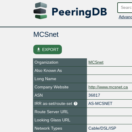
Advanc
MCSnet
file_download
EXPORT
Organization
MCSnet
Also Known As
Long Name
Company Website
http://www.mcsnet.ca
ASN
36817
IRR as-set/route-set
AS-MCSNET
Route Server URL
Looking Glass URL
Network Types
Cable/DSL/ISP