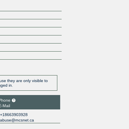
se they are only visible to
gged in.
Phone
E-Mail
+18663903928
abuse@mcsnet.ca