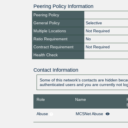
Peering Policy Information
Peering Policy
General Policy
Selective
Multiple Locations
Not Required
Ratio Requirement
No
Contract Requirement
Not Required
Health Check
Contact Information
Some of this network's contacts are hidden becau
authenticated users and you are currently not lo
Role
Name
Abuse
MCSNet Abuse