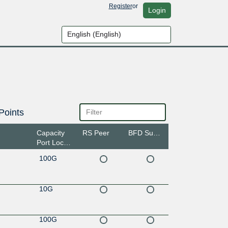
Register
or
Login
Points
Capacity
RS Peer
BFD Support
Port Location
100G
10G
100G