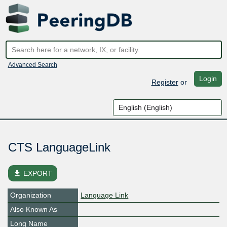
Advanced Search
Login
Register
or
CTS LanguageLink
file_download
EXPORT
Organization
Language Link
Also Known As
Long Name