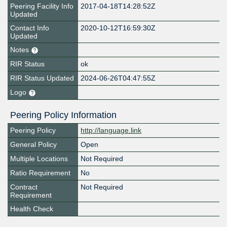
Peering Facility Info
2017-04-18T14:28:52Z
Updated
Contact Info
2020-10-12T16:59:30Z
Updated
Notes
RIR Status
ok
RIR Status Updated
2024-06-26T04:47:55Z
Logo
Peering Policy Information
Peering Policy
http://language.link
General Policy
Open
Multiple Locations
Not Required
Ratio Requirement
No
Contract
Not Required
Requirement
Health Check