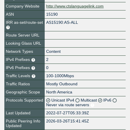
Company Website
http://www.ctslanguagelink.com
ASN
15190
IRR as-set/route-set
AS15190:AS-ALL
Route Server URL
Looking Glass URL
Network Types
Content
IPv4 Prefixes
2
IPv6 Prefixes
0
Traffic Levels
100-1000Mbps
Traffic Ratios
Mostly Outbound
Geographic Scope
North America
Protocols Supported
Unicast IPv4
Multicast
IPv6
Never via route servers
Last Updated
2022-07-27T05:33:39Z
Public Peering Info
2026-03-26T15:41:45Z
Updated