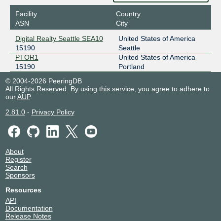
Facility
Country
ASN
City
Digital Realty Seattle SEA10
United States of America
15190
Seattle
PTOR1
United States of America
15190
Portland
© 2004-2026 PeeringDB
All Rights Reserved. By using this service, you agree to adhere to
our
AUP
.
2.81.0
-
Privacy Policy
About
Register
Search
Sponsors
Resources
API
Documentation
Release Notes