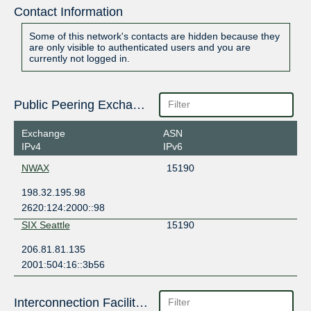
Contact Information
Some of this network's contacts are hidden because they
are only visible to authenticated users and you are
currently not logged in.
Public Peering Exchange Points
Exchange
ASN
IPv4
IPv6
NWAX
15190
198.32.195.98
2620:124:2000::98
SIX Seattle
15190
206.81.81.135
2001:504:16::3b56
Interconnection Facilities