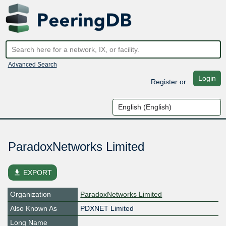
Advanced Search
Login
Register
or
ParadoxNetworks Limited
file_download
EXPORT
Organization
ParadoxNetworks Limited
Also Known As
PDXNET Limited
Long Name