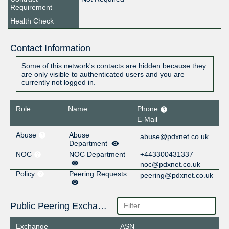
Requirement
Health Check
Contact Information
Some of this network's contacts are hidden because they
are only visible to authenticated users and you are
currently not logged in.
Role
Name
Phone
E-Mail
Abuse
Abuse
abuse@pdxnet.co.uk
Department
NOC
NOC Department
+443300431337
noc@pdxnet.co.uk
Policy
Peering Requests
peering@pdxnet.co.uk
Public Peering Exchange Points
Exchange
ASN