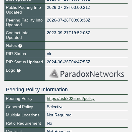
Public Peering Info
2026-07-29T03:00:21Z
Updated
Peering Facility Info
2026-07-28T00:03:38Z
Updated
Contact Info
2023-09-27T19:52:03Z
Updated
Notes
RIR Status
ok
RIR Status Updated
2024-06-26T04:47:55Z
Logo
Peering Policy Information
Peering Policy
https://as52025.net/policy
General Policy
Selective
Multiple Locations
Not Required
Ratio Requirement
No
Contract
Not Required