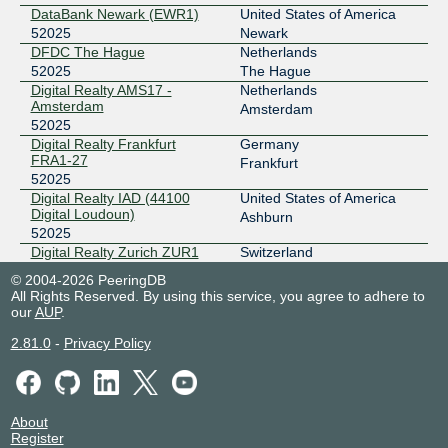
DataBank Newark (EWR1)
United States of America
52025
Newark
185.1.240.83
DFDC The Hague
Netherlands
2001:7f8:12a::83
52025
The Hague
NIKHEF Amsterdam
Digital Realty AMS17 -
Netherlands
ERA-IX Frankfurt
52025
Amsterdam
Amsterdam
52025
185.0.27.47
Digital Realty Frankfurt
Germany
2001:7f8:15e::47
FRA1-27
Frankfurt
NTT Frankfurt 1 Data Center (FRA1)
52025
F4IX MCI
52025
Digital Realty IAD (44100
United States of America
Digital Loudoun)
Ashburn
149.112.75.12
52025
Digital Realty Zurich ZUR1
Switzerland
2602:fa3d:f4:1::12
52025
Glattbrugg
1530 SWIFT - NOCIX
© 2004-2026 PeeringDB
Equinix DC1-DC15,DC21-
United States of America
FCIX
52025
All Rights Reserved. By using this service, you agree to adhere to
DC22 - Ashburn
Ashburn
our
AUP
.
52025
206.80.238.177
2.81.0
-
Privacy Policy
Equinix NY1 - New York,
United States of America
2001:504:91::177
Newark
Newark
Hurricane Electric Fremont 2
52025
FIXO
52025
Equinix TR2 - Toronto
Canada
52025
Toronto
About
91.198.176.251
Exascale - Telford (TEL0)
United Kingdom
Register