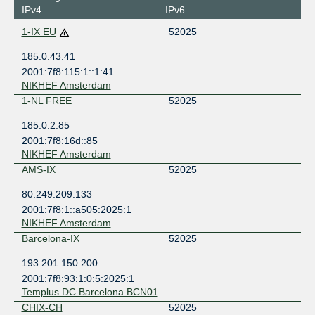
IPv4
IPv6
1-IX EU
52025
185.0.43.41
2001:7f8:115:1::1:41
NIKHEF Amsterdam
1-NL FREE
52025
185.0.2.85
2001:7f8:16d::85
NIKHEF Amsterdam
AMS-IX
52025
80.249.209.133
2001:7f8:1::a505:2025:1
NIKHEF Amsterdam
Barcelona-IX
52025
193.201.150.200
2001:7f8:93:1:0:5:2025:1
Templus DC Barcelona BCN01
CHIX-CH
52025