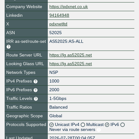
Company Website
https://pdxnet.co.uk
Linkedin
94164948
X
pdxnetltd
ASN
52025
IRR as-set/route-set
AS52025:AS-ALL
Route Server URL
https://lg.as52025.net
Looking Glass URL
https://lg.as52025.net
Network Types
NSP
IPv4 Prefixes
1000
IPv6 Prefixes
2000
Traffic Levels
1-5Gbps
Traffic Ratios
Balanced
Geographic Scope
Global
Protocols Supported
Unicast IPv4
Multicast
IPv6
Never via route servers
Last Updated
2026-07-28T00:04:05Z