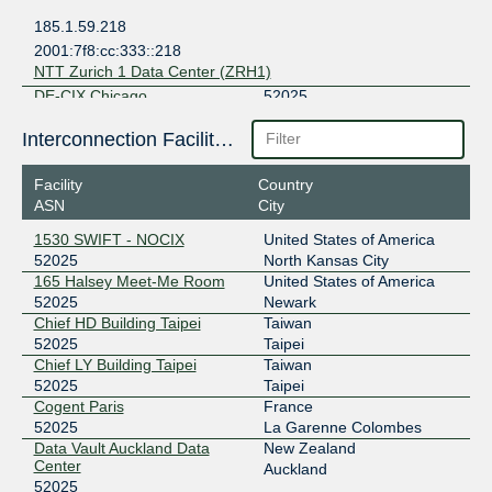
185.1.59.218
2001:7f8:cc:333::218
NTT Zurich 1 Data Center (ZRH1)
DE-CIX Chicago
52025
149.112.11.38
Interconnection Facilities
2001:504:102::cb39:0:1
Facility
Country
DE-CIX Dallas
52025
ASN
City
206.53.202.172
1530 SWIFT - NOCIX
United States of America
2001:504:61::cb39:0:1
52025
North Kansas City
DE-CIX Frankfurt
52025
165 Halsey Meet-Me Room
United States of America
52025
Newark
80.81.196.165
Chief HD Building Taipei
Taiwan
2001:7f8::cb39:0:1
52025
Taipei
NTT Frankfurt 1 Data Center (FRA1)
Chief LY Building Taipei
Taiwan
EdgeIX - Auckland
52025
52025
Taipei
Cogent Paris
France
103.180.190.62
52025
La Garenne Colombes
2001:df0:680:11::3e
Data Vault Auckland Data
New Zealand
Center
Data Vault Auckland Data Center
Auckland
52025
ERA-IX Amsterdam
52025