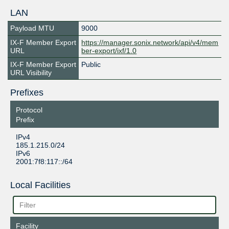
LAN
Payload MTU
9000
IX-F Member Export
https://manager.sonix.network/api/v4/mem
URL
ber-export/ixf/1.0
IX-F Member Export
Public
URL Visibility
Prefixes
Protocol
Prefix
IPv4
185.1.215.0/24
IPv6
2001:7f8:117::/64
Local Facilities
Facility