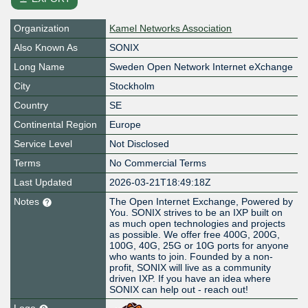
Organization
Kamel Networks Association
Also Known As
SONIX
Long Name
Sweden Open Network Internet eXchange
City
Stockholm
Country
SE
Continental Region
Europe
Service Level
Not Disclosed
Terms
No Commercial Terms
Last Updated
2026-03-21T18:49:18Z
Notes
The Open Internet Exchange, Powered by
You. SONIX strives to be an IXP built on
as much open technologies and projects
as possible. We offer free 400G, 200G,
100G, 40G, 25G or 10G ports for anyone
who wants to join. Founded by a non-
profit, SONIX will live as a community
driven IXP. If you have an idea where
SONIX can help out - reach out!