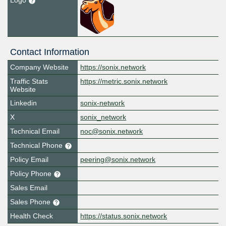
Logo
Contact Information
Company Website
https://sonix.network
Traffic Stats
https://metric.sonix.network
Website
Linkedin
sonix-network
X
sonix_network
Technical Email
noc@sonix.network
Technical Phone
Policy Email
peering@sonix.network
Policy Phone
Sales Email
Sales Phone
Health Check
https://status.sonix.network