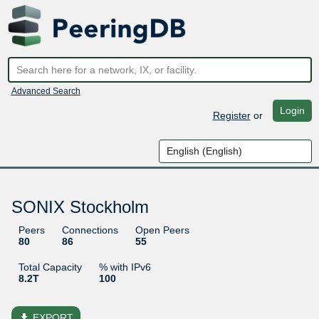
Advanced Search
Login
Register
or
SONIX Stockholm
Peers
Connections
Open Peers
80
86
55
Total Capacity
% with IPv6
8.2T
100
file_download
EXPORT