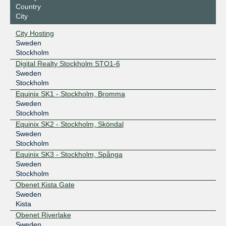
Country
City
City Hosting
Sweden
Stockholm
Digital Realty Stockholm STO1-6
Sweden
Stockholm
Equinix SK1 - Stockholm, Bromma
Sweden
Stockholm
Equinix SK2 - Stockholm, Sköndal
Sweden
Stockholm
Equinix SK3 - Stockholm, Spånga
Sweden
Stockholm
Obenet Kista Gate
Sweden
Kista
Obenet Riverlake
Sweden