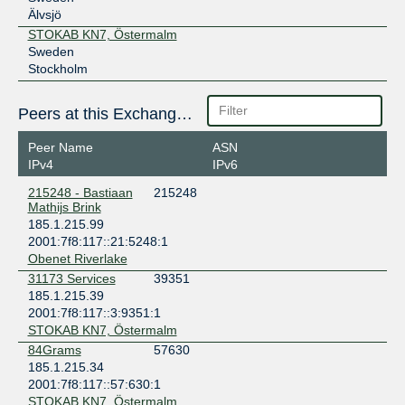
Älvsjö
STOKAB KN7, Östermalm
Sweden
Stockholm
Peers at this Exchange Point
Peer Name
ASN
IPv4
IPv6
215248 - Bastiaan
215248
Mathijs Brink
185.1.215.99
2001:7f8:117::21:5248:1
Obenet Riverlake
31173 Services
39351
185.1.215.39
2001:7f8:117::3:9351:1
STOKAB KN7, Östermalm
84Grams
57630
185.1.215.34
2001:7f8:117::57:630:1
STOKAB KN7, Östermalm