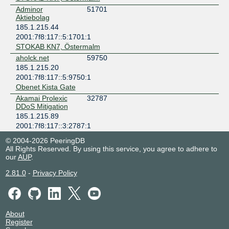
Adminor
51701
Aktiebolag
185.1.215.44
2001:7f8:117::5:1701:1
STOKAB KN7, Östermalm
aholck.net
59750
185.1.215.20
2001:7f8:117::5:9750:1
Obenet Kista Gate
Akamai Prolexic
32787
DDoS Mitigation
185.1.215.89
2001:7f8:117::3:2787:1
Digital Realty Stockholm STO1-6
© 2004-2026 PeeringDB
Akamai
20940
All Rights Reserved. By using this service, you agree to adhere to
Technologies
our
AUP
.
185.1.215.90
2.81.0
-
Privacy Policy
2001:7f8:117::20:940:1
Digital Realty Stockholm STO1-6
Ansluten Hosting i
201983
Sverige
185.1.215.77
About
Register
2001:7f8:117::20:1983:1